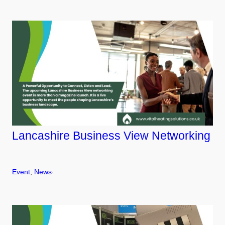
Lancashire Business View Networking
Event
, 
News
·