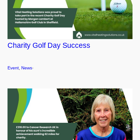
Charity Golf Day Success
Event
, 
News
·