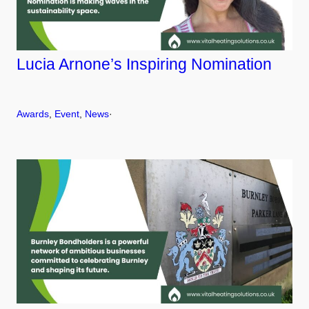
Lucia Arnone’s Inspiring Nomination
Awards
, 
Event
, 
News
·