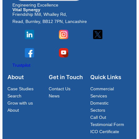
Engineering Excellence
Vital Synergy
Friendship Mill, Whalley Rd,
Read, Burnley, BB12 7PN, Lancashire
Trustpilot
About
Get in Touch
Quick Links
Case Studies
Contact Us
Commercial
Search
News
Services
Grow with us
Domestic
About
Sectors
Call Out
Testimonial Form
ICO Certificate