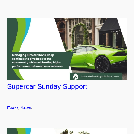
Supercar Sunday Support
Event
, 
News
·