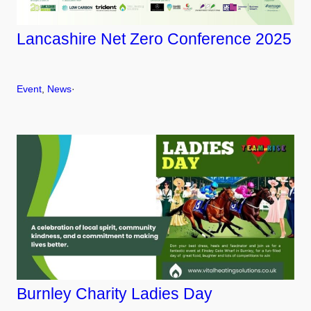
Lancashire Net Zero Conference 2025
Event
, 
News
·
Burnley Charity Ladies Day