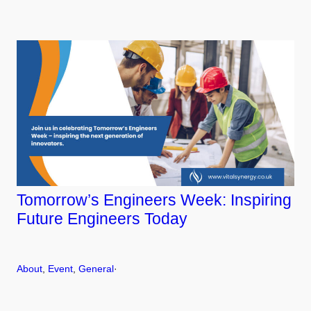
Tomorrow’s Engineers Week: Inspiring
Future Engineers Today
About
, 
Event
, 
General
·