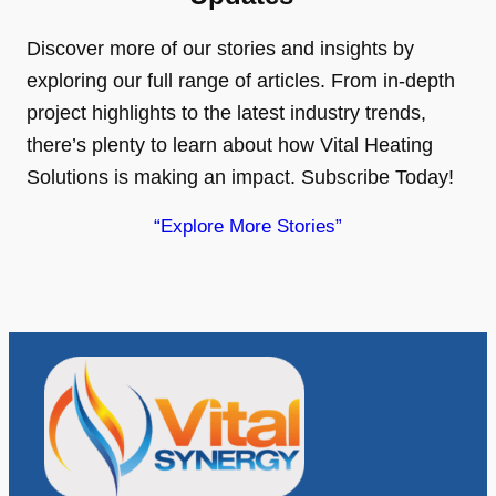
Discover more of our stories and insights by
exploring our full range of articles. From in-depth
project highlights to the latest industry trends,
there’s plenty to learn about how Vital Heating
Solutions is making an impact. Subscribe Today!
“Explore More Stories”