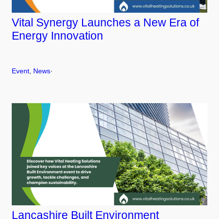
Vital Synergy Launches a New Era of
Energy Innovation
Event
, 
News
·
Lancashire Built Environment