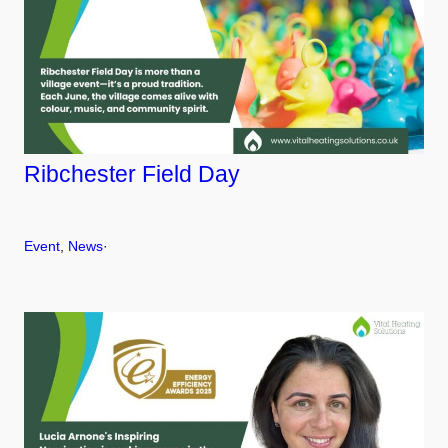
Ribchester Field Day
Event
, 
News
·