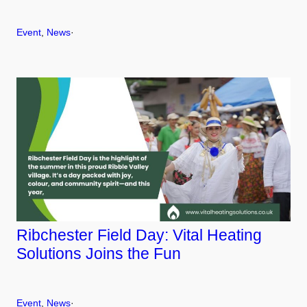
Event
, 
News
·
Ribchester Field Day: Vital Heating
Solutions Joins the Fun
Event
, 
News
·