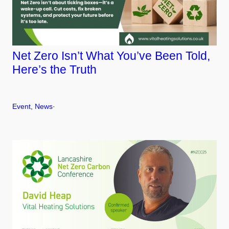
Net Zero Isn’t What You’ve Been Told,
Here’s the Truth
Event
, 
News
·