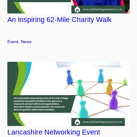
An Inspiring 62-Mile Charity Walk
Event
, 
News
·
Lancashire Networking Event