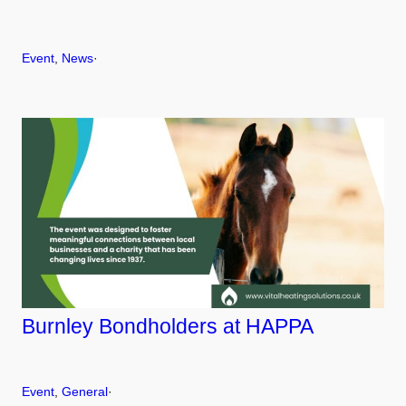
Event
, 
News
·
Burnley Bondholders at HAPPA
Event
, 
General
·