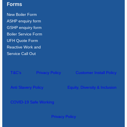
Forms
New Boiler Form
ASHP enquiry form
GSHP enquiry form
Boiler Service Form
UFH Quote Form
Reactive Work and
Service Call Out
T&C’s
Privacy Policy
Customer Install Policy
Anti Slavery Policy
Equity, Diversity & Inclusion
COVID-19 Safe Working
Privacy Policy