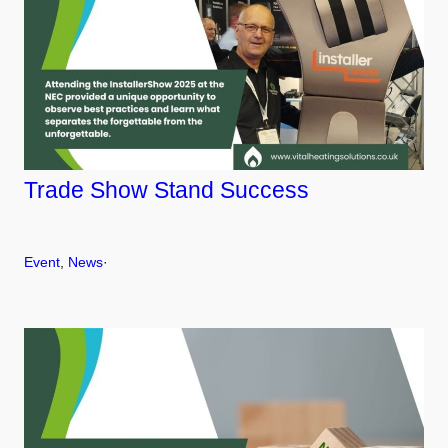
Trade Show Stand Success
Event
, 
News
·