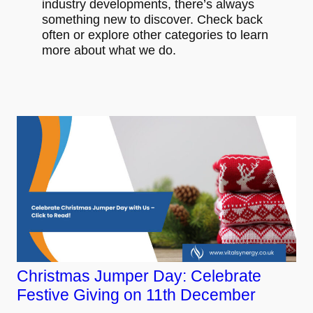
industry developments, there’s always
something new to discover. Check back
often or explore other categories to learn
more about what we do.
Christmas Jumper Day: Celebrate
Festive Giving on 11th December