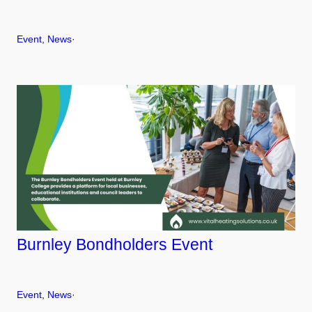
Event
, 
News
·
Burnley Bondholders Event
Event
, 
News
·