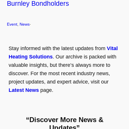
Burnley Bondholders
Event
, 
News
·
Stay informed with the latest updates from
Vital
Heating Solutions
. Our archive is packed with
valuable insights, but there’s always more to
discover. For the most recent industry news,
project updates, and expert advice, visit our
Latest News
page.
“Discover More News &
Updates”