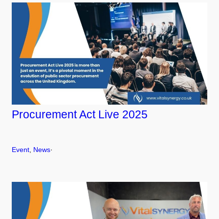
Procurement Act Live 2025
Event
, 
News
·