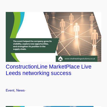
ConstructionLine MarketPlace Live
Leeds networking success
Event
, 
News
·