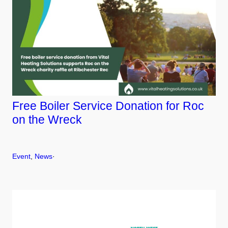
Free Boiler Service Donation for Roc
on the Wreck
Event
, 
News
·