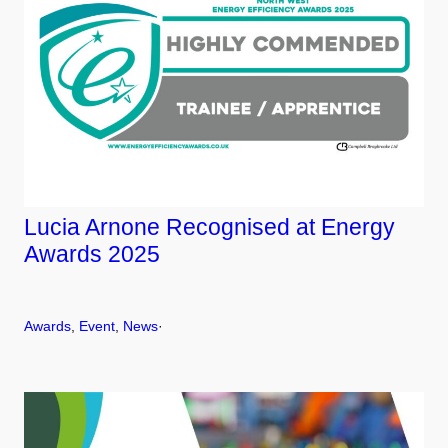
Lucia Arnone Recognised at Energy
Awards 2025
Awards
, 
Event
, 
News
·