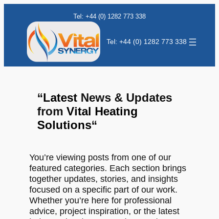
Tel: +44 (0) 1282 773 338
Tel: +44 (0) 1282 773 338
“
Latest
News & Updates
from
Vital Heating
Solutions
“
You’re viewing posts from one of our
featured categories. Each section brings
together updates, stories, and insights
focused on a specific part of our work.
Whether you’re here for professional
advice, project inspiration, or the latest