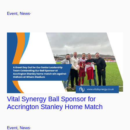
Event
, 
News
·
Vital Synergy Ball Sponsor for
Accrington Stanley Home Match
Event
, 
News
·