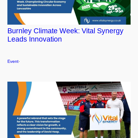
Burnley Climate Week: Vital Synergy
Leads Innovation
Event
·