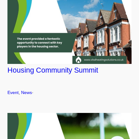
Housing Community Summit
Event
, 
News
·