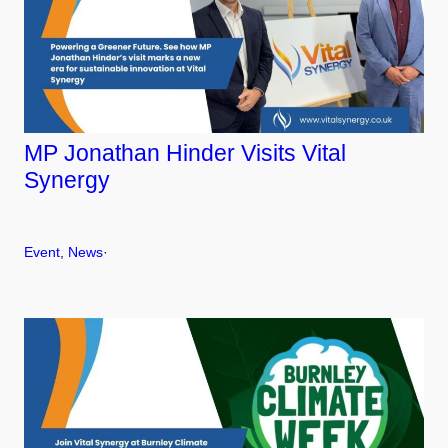
MP Jonathan Hinder Visits Vital
Synergy
Event
, 
News
·