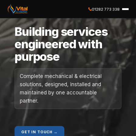
01282 773 338
✕
Building services
Home
engineered with
purpose
About
Services
Complete mechanical & electrical
solutions, designed, installed and
Case Studies
maintained by one accountable
partner.
Careers
Social Value
GET IN TOUCH →