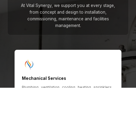
At Vital Synergy, we support you at every stage,
from concept and design to installation,
commissioning, maintenance and facilities
management.
Mechanical Services
Plumbing, ventilation, cooling, heating, sprinklers,
gas and oil systems, engineered for safety,
efficiency and long-term operational
performance across every building type.