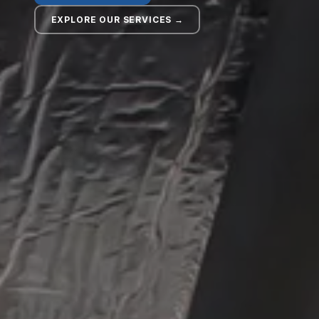
EXPLORE OUR SERVICES →