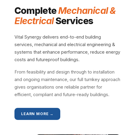
Complete
Mechanical &
Electrical
Services
Vital Synergy delivers end-to-end building
services, mechanical and electrical engineering &
systems that enhance performance, reduce energy
costs and futureproof buildings.
From feasibility and design through to installation
and ongoing maintenance, our full turnkey approach
gives organisations one reliable partner for
efficient, compliant and future-ready buildings.
LEARN MORE →