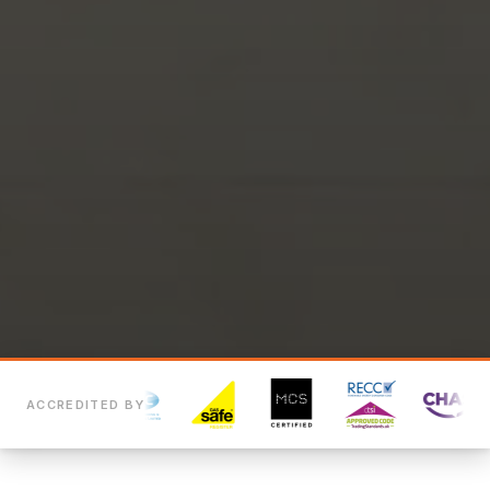
ACCREDITED BY