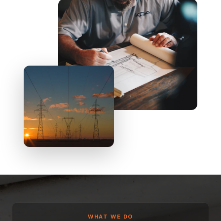
WHAT WE DO