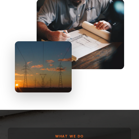
WHAT WE DO