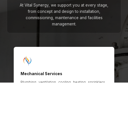
At Vital Synergy, we support you at every stage,
from concept and design to installation,
commissioning, maintenance and facilities
management.
Mechanical Services
Plumbing, ventilation, cooling, heating, sprinklers,
gas and oil systems, engineered for safety,
efficiency and long-term operational
performance across every building type.