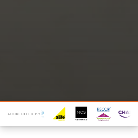
ACCREDITED BY