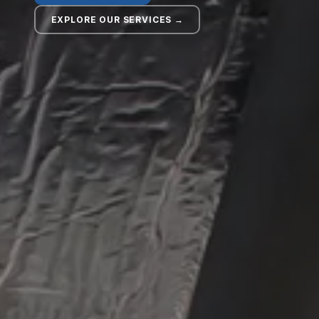
EXPLORE OUR SERVICES →