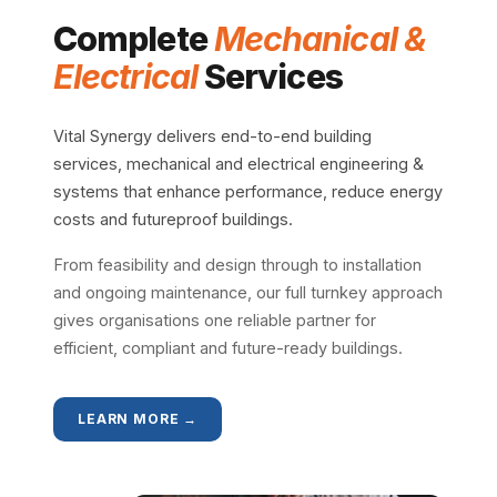
Complete
Mechanical &
Electrical
Services
Vital Synergy delivers end-to-end building
services, mechanical and electrical engineering &
systems that enhance performance, reduce energy
costs and futureproof buildings.
From feasibility and design through to installation
and ongoing maintenance, our full turnkey approach
gives organisations one reliable partner for
efficient, compliant and future-ready buildings.
LEARN MORE →