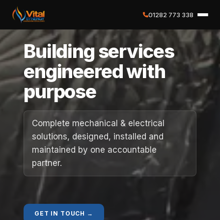
01282 773 338
✕
Building services
Home
engineered with
purpose
About
Services
Complete mechanical & electrical
solutions, designed, installed and
Case Studies
maintained by one accountable
partner.
Careers
Social Value
GET IN TOUCH →