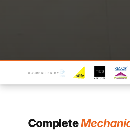
ACCREDITED BY
Complete
Mechanic