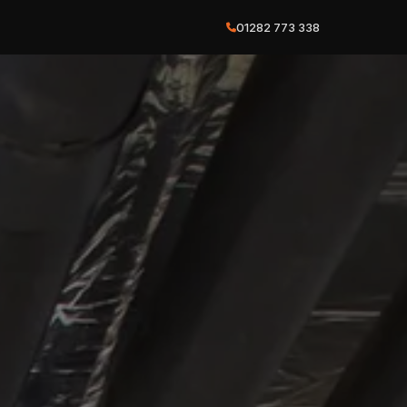
01282 773 338