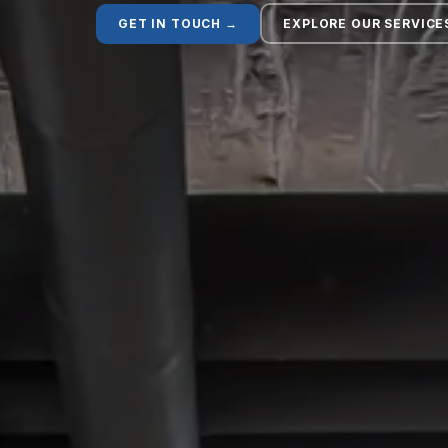
GET IN TOUCH →
EXPLORE OUR SERVICE