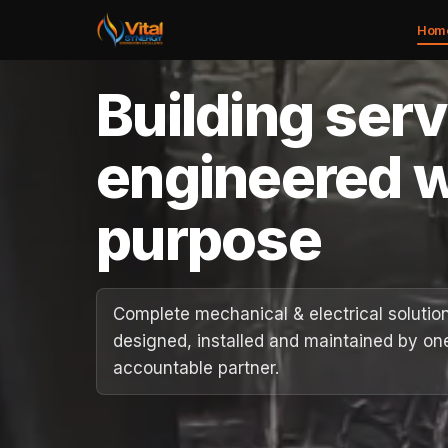
Hom
Building ser
Home
engineered w
About
purpose
Services
Case Studies
Complete mechanical & electrical solutio
designed, installed and maintained by on
Careers
accountable partner.
Social Value