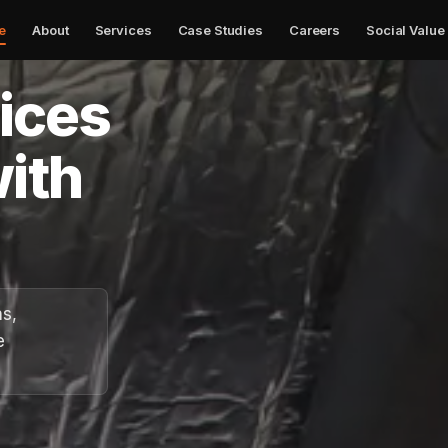
e
About
Services
Case Studies
Careers
Social Value
✕
vices
ith
ns,
e