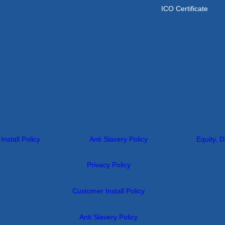
ICO Certificate
nstall Policy
Anti Slavery Policy
Equity, D
Privacy Policy
Customer Install Policy
Anti Slavery Policy