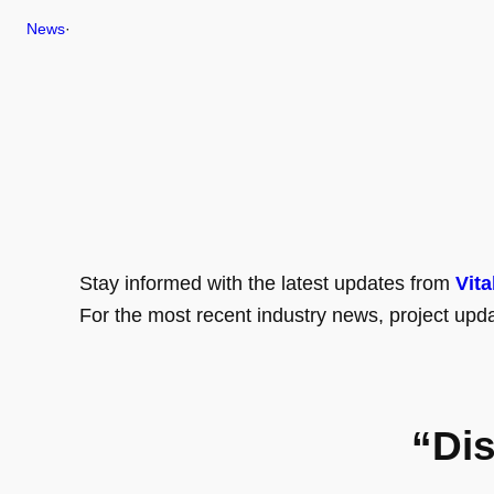
News
·
Stay informed with the latest updates from
Vita
For the most recent industry news, project upda
“Di