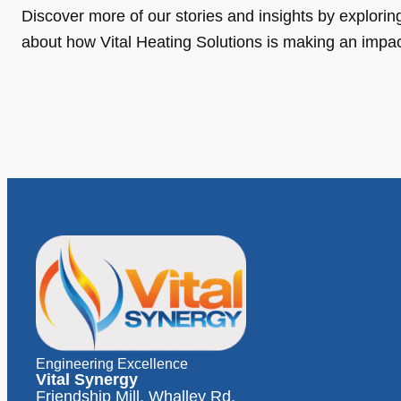
Discover more of our stories and insights by exploring o
about how Vital Heating Solutions is making an impa
Engineering Excellence
Vital Synergy
Friendship Mill, Whalley Rd,