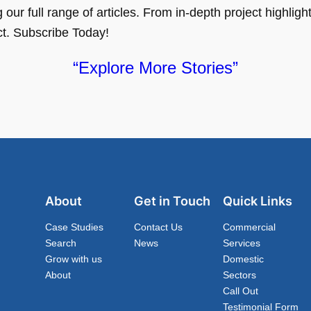
ur full range of articles. From in-depth project highlights
ct. Subscribe Today!
“Explore More Stories”
About
Get in Touch
Quick Links
Case Studies
Contact Us
Commercial
Search
News
Services
Grow with us
Domestic
About
Sectors
Call Out
Testimonial Form