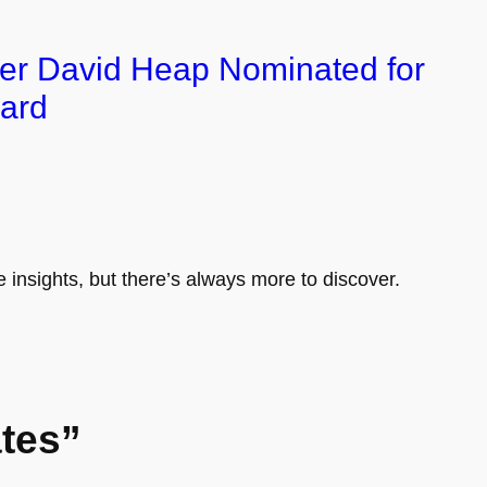
er David Heap Nominated for
ard
e insights, but there’s always more to discover.
tes”