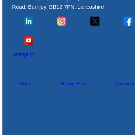
Read, Burnley, BB12 7PN, Lancashire
Trustpilot
T&C’s
Privacy Policy
Customer I