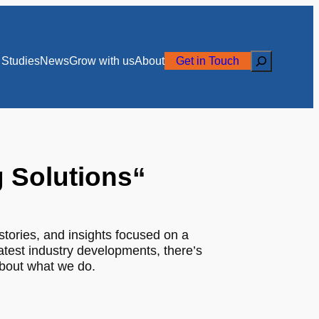
Search
Studies
News
Grow with us
About
Get in Touch
g Solutions
“
stories, and insights focused on a
latest industry developments, there’s
about what we do.