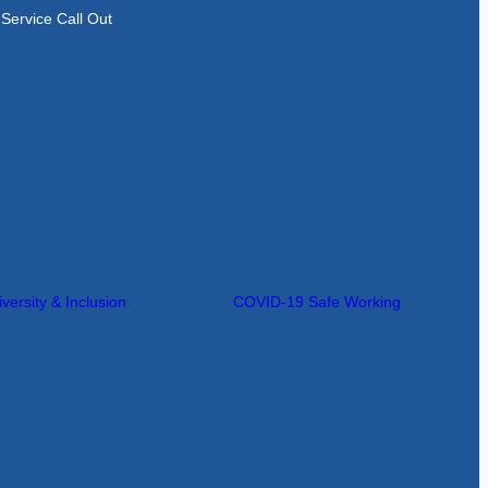
Service Call Out
iversity & Inclusion
COVID-19 Safe Working