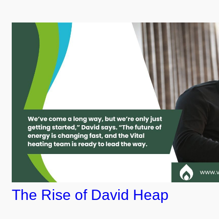
The Rise of David Heap