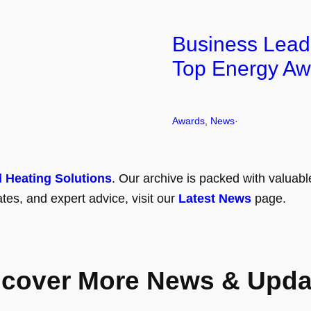
Business Lead
Top Energy Aw
Awards
, 
News
·
l Heating Solutions
. Our archive is packed with valuabl
tes, and expert advice, visit our
Latest News
page.
scover More News & Upda