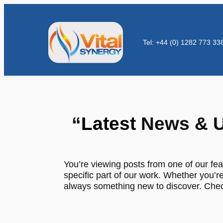
Tel: +44 (0) 1282 773 33
“
Latest
News & U
You’re viewing posts from one of our fea
specific part of our work. Whether you’re
always something new to discover. Check