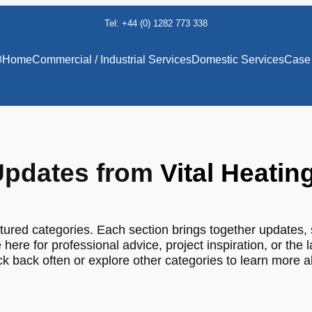
Tel: +44 (0) 1282 773 338
8
Home
Commercial / Industrial Services
Domestic Services
Case 
pdates from
Vital Heatin
tured categories. Each section brings together updates, 
 here for professional advice, project inspiration, or the 
 back often or explore other categories to learn more 