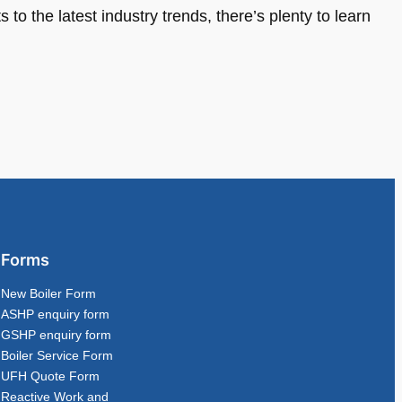
 to the latest industry trends, there’s plenty to learn
Forms
New Boiler Form
ASHP enquiry form
GSHP enquiry form
Boiler Service Form
UFH Quote Form
Reactive Work and