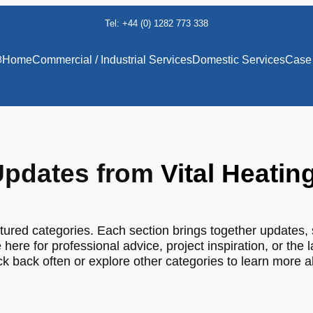
Tel: +44 (0) 1282 773 338
8
Home
Commercial / Industrial Services
Domestic Services
Case 
pdates from
Vital Heatin
tured categories. Each section brings together updates, 
 here for professional advice, project inspiration, or the 
 back often or explore other categories to learn more 