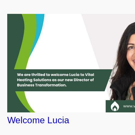
Welcome Lucia