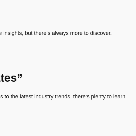
e insights, but there’s always more to discover.
tes”
 to the latest industry trends, there’s plenty to learn