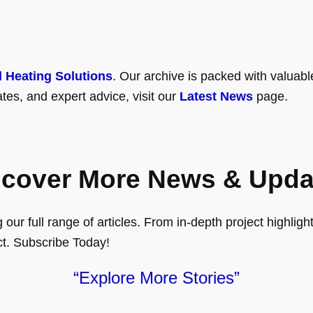
l Heating Solutions
. Our archive is packed with valuabl
tes, and expert advice, visit our
Latest News
page.
scover More News & Upda
ur full range of articles. From in-depth project highlights
ct. Subscribe Today!
“Explore More Stories”