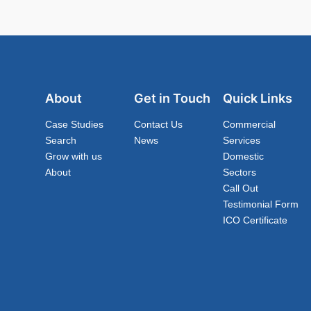
About
Get in Touch
Quick Links
Case Studies
Contact Us
Commercial
Search
News
Services
Grow with us
Domestic
About
Sectors
Call Out
Testimonial Form
ICO Certificate