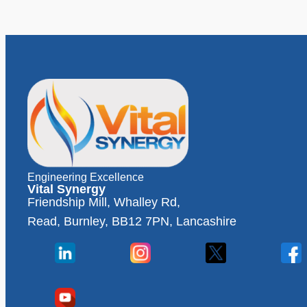
Engineering Excellence
Vital Synergy
Friendship Mill, Whalley Rd,
Read, Burnley, BB12 7PN, Lancashire