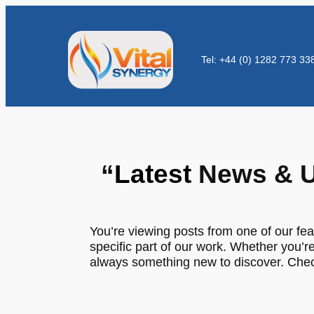
Tel: +44 (0) 1282 773 33
“
Latest
News & U
You’re viewing posts from one of our fea
specific part of our work. Whether you’re
always something new to discover. Check