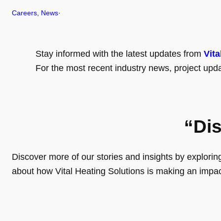
Careers
, 
News
·
Stay informed with the latest updates from
Vita
For the most recent industry news, project upda
“Di
Discover more of our stories and insights by exploring o
about how Vital Heating Solutions is making an impa