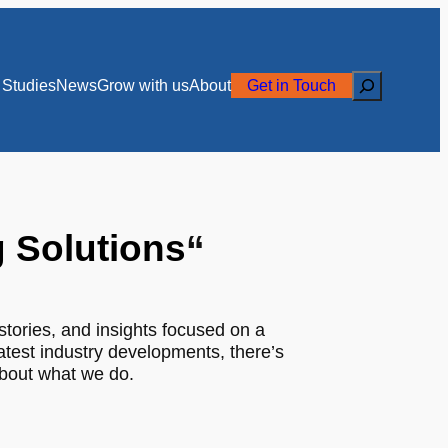
Search
Studies
News
Grow with us
About
Get in Touch
g Solutions
“
stories, and insights focused on a
latest industry developments, there’s
about what we do.