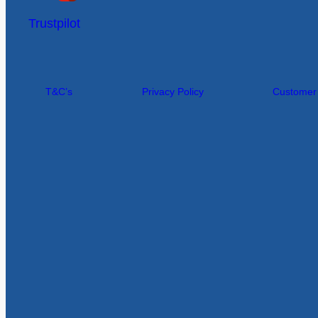
Trustpilot
T&C’s
Privacy Policy
Customer I