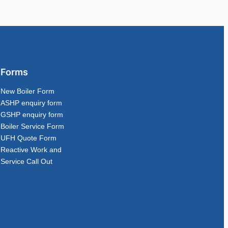
Forms
New Boiler Form
ASHP enquiry form
GSHP enquiry form
Boiler Service Form
UFH Quote Form
Reactive Work and
Service Call Out