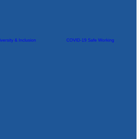
iversity & Inclusion
COVID-19 Safe Working