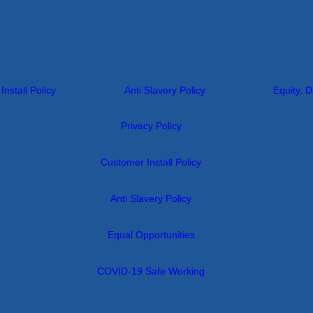
nstall Policy
Anti Slavery Policy
Equity, D
Privacy Policy
Customer Install Policy
Anti Slavery Policy
Equal Opportunities
COVID-19 Safe Working