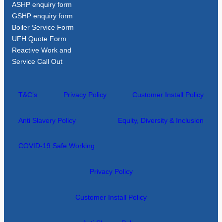
ASHP enquiry form
GSHP enquiry form
Boiler Service Form
UFH Quote Form
Reactive Work and
Service Call Out
T&C’s
Privacy Policy
Customer Install Policy
Anti Slavery Policy
Equity, Diversity & Inclusion
COVID-19 Safe Working
Privacy Policy
Customer Install Policy