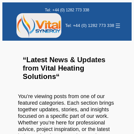
Tel: +44 (0) 1282 773 338
Tel: +44 (0) 1282 773 338
“
Latest
News & Updates
from
Vital Heating
Solutions
“
You’re viewing posts from one of our
featured categories. Each section brings
together updates, stories, and insights
focused on a specific part of our work.
Whether you’re here for professional
advice, project inspiration, or the latest