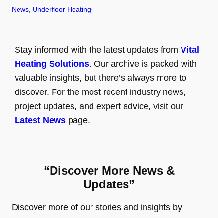
News
, 
Underfloor Heating
·
Stay informed with the latest updates from
Vital
Heating Solutions
. Our archive is packed with
valuable insights, but there’s always more to
discover. For the most recent industry news,
project updates, and expert advice, visit our
Latest News
page.
“Discover More News &
Updates”
Discover more of our stories and insights by