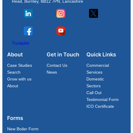
Read, Burnley, BB12 7PN, Lancashire
Trustpilot
About
Get in Touch
Quick Links
Case Studies
Contact Us
Commercial
Search
News
Services
Grow with us
Domestic
About
Sectors
Call Out
Testimonial Form
ICO Certificate
Forms
New Boiler Form