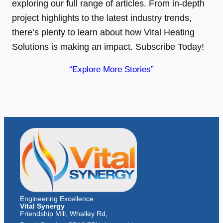
exploring our full range of articles. From in-depth
project highlights to the latest industry trends,
there’s plenty to learn about how Vital Heating
Solutions is making an impact. Subscribe Today!
“Explore More Stories”
Engineering Excellence
Vital Synergy
Friendship Mill, Whalley Rd,