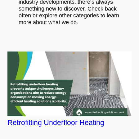
industry developments, there’s always
something new to discover. Check back
often or explore other categories to learn
more about what we do.
Retrofitting Underfloor Heating