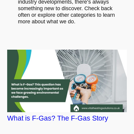
industry developments, there’s always
something new to discover. Check back
often or explore other categories to learn
more about what we do.
What is F-Gas? The F-Gas Story