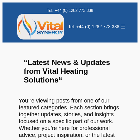
Tel: +44 (0) 1282 773 338
Tel: +44 (0) 1282 773 338
“
Latest
News & Updates
from
Vital Heating
Solutions
“
You’re viewing posts from one of our
featured categories. Each section brings
together updates, stories, and insights
focused on a specific part of our work.
Whether you’re here for professional
advice, project inspiration, or the latest