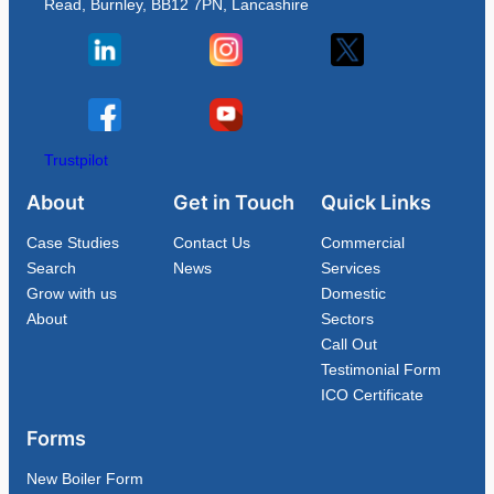
Read, Burnley, BB12 7PN, Lancashire
Trustpilot
About
Get in Touch
Quick Links
Case Studies
Contact Us
Commercial
Search
News
Services
Grow with us
Domestic
About
Sectors
Call Out
Testimonial Form
ICO Certificate
Forms
New Boiler Form