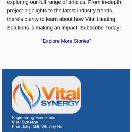
exploring our full range of articles. From in-depth
project highlights to the latest industry trends,
there’s plenty to learn about how Vital Heating
Solutions is making an impact. Subscribe Today!
“Explore More Stories”
Engineering Excellence
Vital Synergy
Friendship Mill, Whalley Rd,