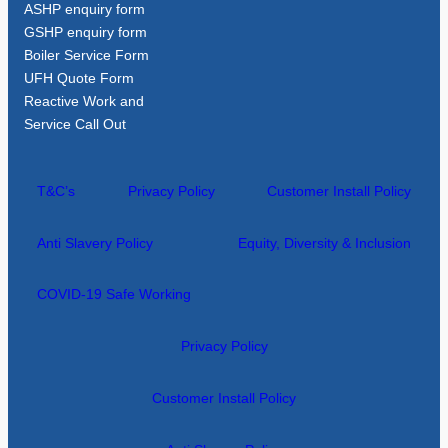
ASHP enquiry form
GSHP enquiry form
Boiler Service Form
UFH Quote Form
Reactive Work and
Service Call Out
T&C’s
Privacy Policy
Customer Install Policy
Anti Slavery Policy
Equity, Diversity & Inclusion
COVID-19 Safe Working
Privacy Policy
Customer Install Policy