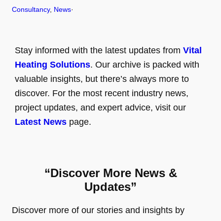
Consultancy
, 
News
·
Stay informed with the latest updates from
Vital
Heating Solutions
. Our archive is packed with
valuable insights, but there’s always more to
discover. For the most recent industry news,
project updates, and expert advice, visit our
Latest News
page.
“Discover More News &
Updates”
Discover more of our stories and insights by