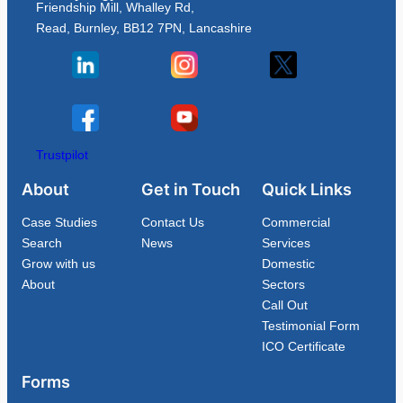
Friendship Mill, Whalley Rd,
Read, Burnley, BB12 7PN, Lancashire
Trustpilot
About
Get in Touch
Quick Links
Case Studies
Contact Us
Commercial
Search
News
Services
Grow with us
Domestic
About
Sectors
Call Out
Testimonial Form
ICO Certificate
Forms