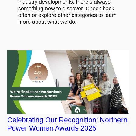
industry developments, there’s always
something new to discover. Check back
often or explore other categories to learn
more about what we do.
Celebrating Our Recognition: Northern
Power Women Awards 2025