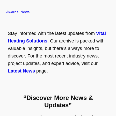
Awards
, 
News
·
Stay informed with the latest updates from
Vital
Heating Solutions
. Our archive is packed with
valuable insights, but there’s always more to
discover. For the most recent industry news,
project updates, and expert advice, visit our
Latest News
page.
“Discover More News &
Updates”