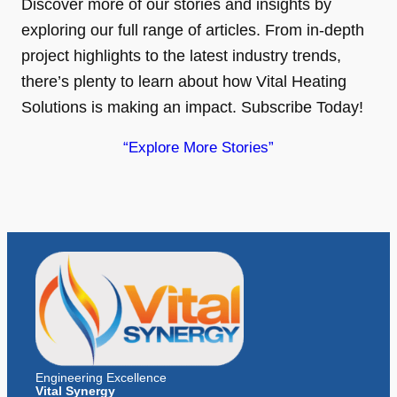
Discover more of our stories and insights by
exploring our full range of articles. From in-depth
project highlights to the latest industry trends,
there’s plenty to learn about how Vital Heating
Solutions is making an impact. Subscribe Today!
“Explore More Stories”
Engineering Excellence
Vital Synergy