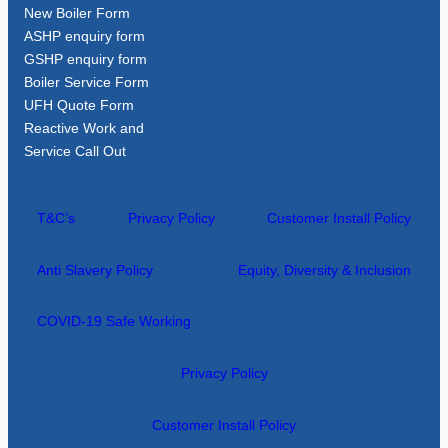
New Boiler Form
ASHP enquiry form
GSHP enquiry form
Boiler Service Form
UFH Quote Form
Reactive Work and
Service Call Out
T&C’s
Privacy Policy
Customer Install Policy
Anti Slavery Policy
Equity, Diversity & Inclusion
COVID-19 Safe Working
Privacy Policy
Customer Install Policy