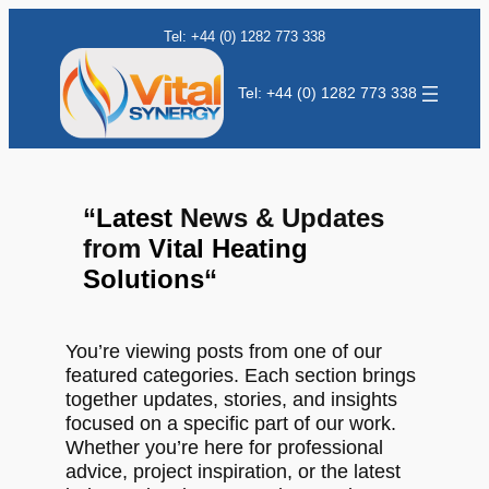
Tel: +44 (0) 1282 773 338
Tel: +44 (0) 1282 773 338
“
Latest
News & Updates
from
Vital Heating
Solutions
“
You’re viewing posts from one of our
featured categories. Each section brings
together updates, stories, and insights
focused on a specific part of our work.
Whether you’re here for professional
advice, project inspiration, or the latest