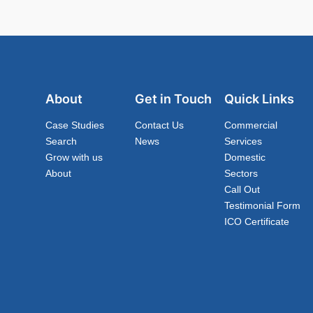
About
Get in Touch
Quick Links
Case Studies
Contact Us
Commercial
Search
News
Services
Grow with us
Domestic
About
Sectors
Call Out
Testimonial Form
ICO Certificate