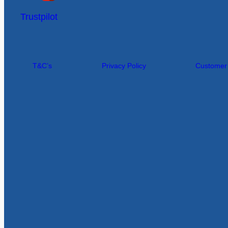
Trustpilot
T&C’s
Privacy Policy
Customer I