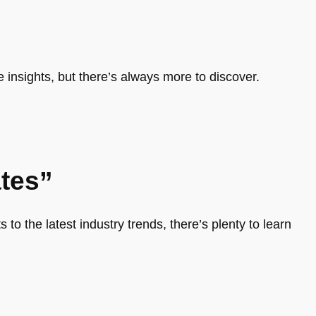
e insights, but there’s always more to discover.
tes”
 to the latest industry trends, there’s plenty to learn