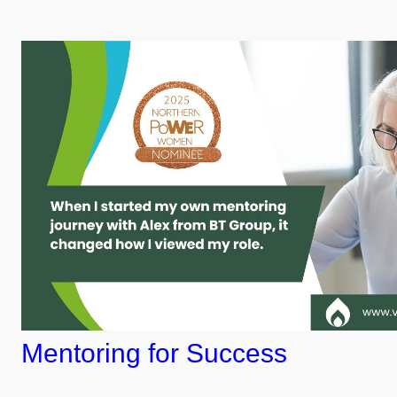
Mentoring for Success