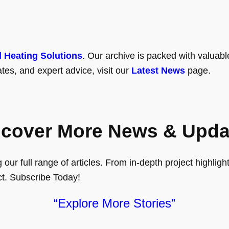
l Heating Solutions
. Our archive is packed with valuabl
tes, and expert advice, visit our
Latest News
page.
scover More News & Upda
ur full range of articles. From in-depth project highlights
ct. Subscribe Today!
“Explore More Stories”