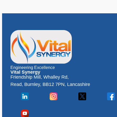
Engineering Excellence
Vital Synergy
Friendship Mill, Whalley Rd,
Read, Burnley, BB12 7PN, Lancashire