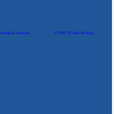
iversity & Inclusion
COVID-19 Safe Working