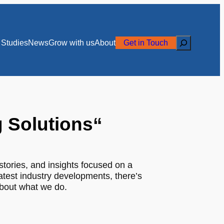
Search
Studies
News
Grow with us
About
Get in Touch
g Solutions
“
stories, and insights focused on a
latest industry developments, there’s
about what we do.