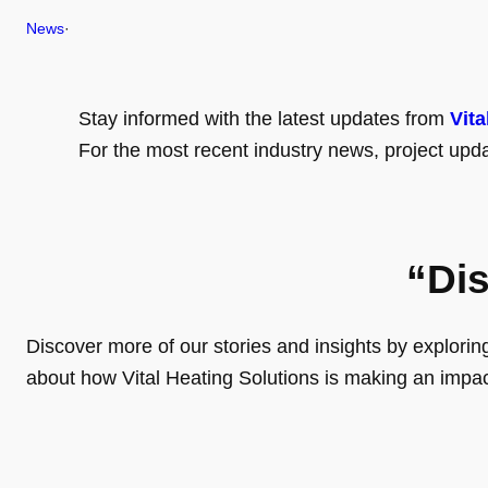
News
·
Stay informed with the latest updates from
Vita
For the most recent industry news, project upda
“Di
Discover more of our stories and insights by exploring o
about how Vital Heating Solutions is making an impa