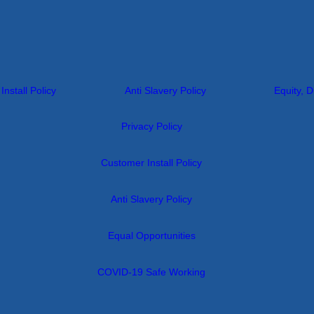
nstall Policy
Anti Slavery Policy
Equity, D
Privacy Policy
Customer Install Policy
Anti Slavery Policy
Equal Opportunities
COVID-19 Safe Working