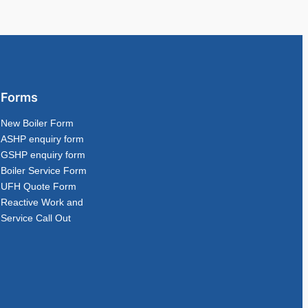
Forms
New Boiler Form
ASHP enquiry form
GSHP enquiry form
Boiler Service Form
UFH Quote Form
Reactive Work and
Service Call Out