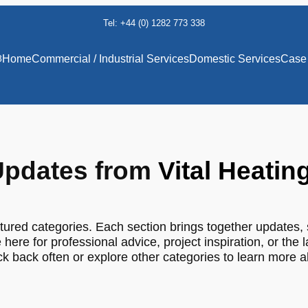
Tel: +44 (0) 1282 773 338
8
Home
Commercial / Industrial Services
Domestic Services
Case 
pdates from
Vital Heatin
tured categories. Each section brings together updates, 
 here for professional advice, project inspiration, or the 
 back often or explore other categories to learn more 