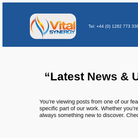
Tel: +44 (0) 1282 773 33
“
Latest
News & U
You’re viewing posts from one of our fea
specific part of our work. Whether you’re
always something new to discover. Check