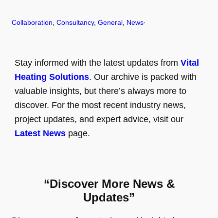
Collaboration
, 
Consultancy
, 
General
, 
News
·
Stay informed with the latest updates from
Vital
Heating Solutions
. Our archive is packed with
valuable insights, but there’s always more to
discover. For the most recent industry news,
project updates, and expert advice, visit our
Latest News
page.
“Discover More News &
Updates”