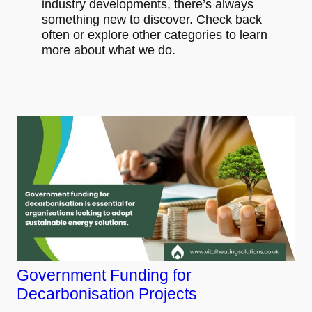
industry developments, there’s always
something new to discover. Check back
often or explore other categories to learn
more about what we do.
Government Funding for
Decarbonisation Projects