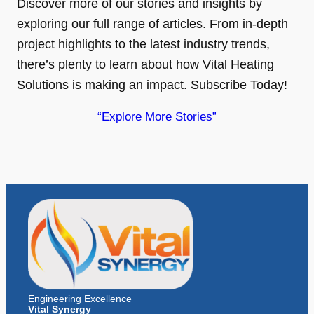
Discover more of our stories and insights by
exploring our full range of articles. From in-depth
project highlights to the latest industry trends,
there’s plenty to learn about how Vital Heating
Solutions is making an impact. Subscribe Today!
“Explore More Stories”
Engineering Excellence
Vital Synergy