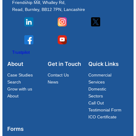
Friendship Mill, Whalley Rd,
Read, Burnley, BB12 7PN, Lancashire
Trustpilot
About
Get in Touch
Quick Links
Case Studies
Contact Us
Commercial
Search
News
Services
Grow with us
Domestic
About
Sectors
Call Out
Testimonial Form
ICO Certificate
Forms