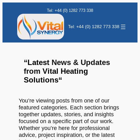
Tel: +44 (0) 1282 773 338
Tel: +44 (0) 1282 773 338
“
Latest
News & Updates
from
Vital Heating
Solutions
“
You’re viewing posts from one of our
featured categories. Each section brings
together updates, stories, and insights
focused on a specific part of our work.
Whether you’re here for professional
advice, project inspiration, or the latest