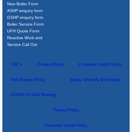
New Boiler Form
ASHP enquiry form
GSHP enquiry form
Boiler Service Form
UFH Quote Form
Reactive Work and
Service Call Out
T&C’s
Privacy Policy
Customer Install Policy
Anti Slavery Policy
Equity, Diversity & Inclusion
COVID-19 Safe Working
Privacy Policy
Customer Install Policy