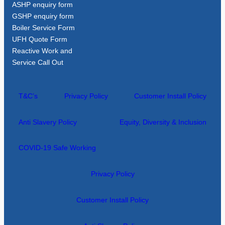
ASHP enquiry form
GSHP enquiry form
Boiler Service Form
UFH Quote Form
Reactive Work and
Service Call Out
T&C’s
Privacy Policy
Customer Install Policy
Anti Slavery Policy
Equity, Diversity & Inclusion
COVID-19 Safe Working
Privacy Policy
Customer Install Policy