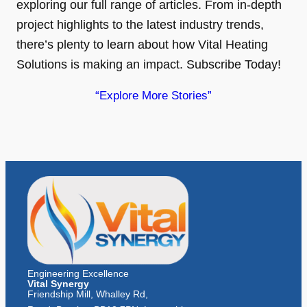
exploring our full range of articles. From in-depth
project highlights to the latest industry trends,
there’s plenty to learn about how Vital Heating
Solutions is making an impact. Subscribe Today!
“Explore More Stories”
Engineering Excellence
Vital Synergy
Friendship Mill, Whalley Rd,