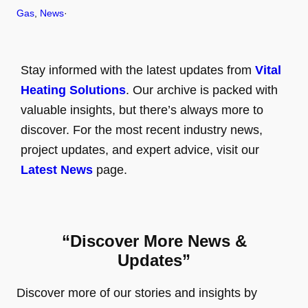
Gas
, 
News
·
Stay informed with the latest updates from
Vital
Heating Solutions
. Our archive is packed with
valuable insights, but there’s always more to
discover. For the most recent industry news,
project updates, and expert advice, visit our
Latest News
page.
“Discover More News &
Updates”
Discover more of our stories and insights by