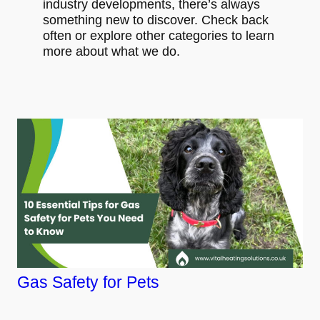
industry developments, there’s always
something new to discover. Check back
often or explore other categories to learn
more about what we do.
Gas Safety for Pets