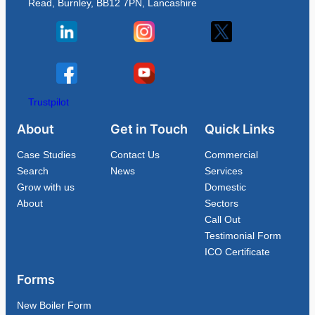
Read, Burnley, BB12 7PN, Lancashire
Trustpilot
About
Get in Touch
Quick Links
Case Studies
Contact Us
Commercial
Search
News
Services
Grow with us
Domestic
About
Sectors
Call Out
Testimonial Form
ICO Certificate
Forms
New Boiler Form