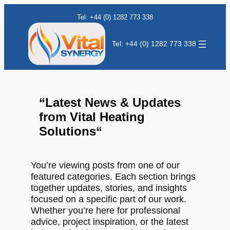
Tel: +44 (0) 1282 773 338
Tel: +44 (0) 1282 773 338
“
Latest
News & Updates
from
Vital Heating
Solutions
“
You’re viewing posts from one of our
featured categories. Each section brings
together updates, stories, and insights
focused on a specific part of our work.
Whether you’re here for professional
advice, project inspiration, or the latest