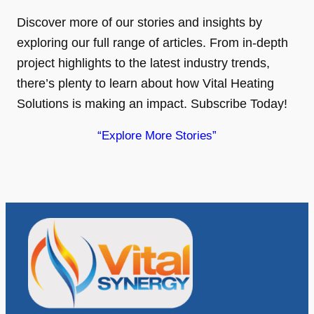
Discover more of our stories and insights by
exploring our full range of articles. From in-depth
project highlights to the latest industry trends,
there’s plenty to learn about how Vital Heating
Solutions is making an impact. Subscribe Today!
“Explore More Stories”