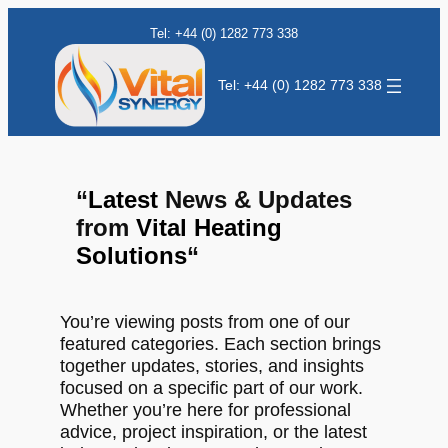
Tel: +44 (0) 1282 773 338
Tel: +44 (0) 1282 773 338
“
Latest
News & Updates
from
Vital Heating
Solutions
“
You’re viewing posts from one of our
featured categories. Each section brings
together updates, stories, and insights
focused on a specific part of our work.
Whether you’re here for professional
advice, project inspiration, or the latest