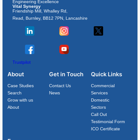
Engineering Excellence
Vital Synergy
Friendship Mill, Whalley Rd,
Read, Burnley, BB12 7PN, Lancashire
Trustpilot
About
Get in Touch
Quick Links
Case Studies
Contact Us
Commercial
Search
News
Services
Grow with us
Domestic
About
Sectors
Call Out
Testimonial Form
ICO Certificate