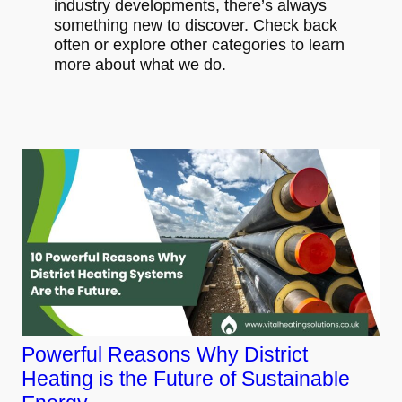
industry developments, there’s always
something new to discover. Check back
often or explore other categories to learn
more about what we do.
Powerful Reasons Why District
Heating is the Future of Sustainable