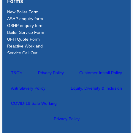
Forms
New Boiler Form
ASHP enquiry form
GSHP enquiry form
Boiler Service Form
UFH Quote Form
Reactive Work and
Service Call Out
T&C’s
Privacy Policy
Customer Install Policy
Anti Slavery Policy
Equity, Diversity & Inclusion
COVID-19 Safe Working
Privacy Policy