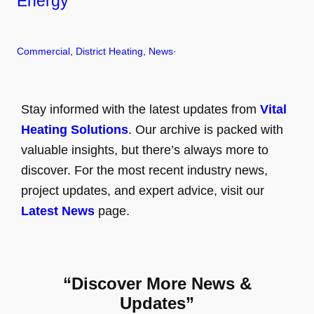
Energy
Commercial
, 
District Heating
, 
News
·
Stay informed with the latest updates from
Vital
Heating Solutions
. Our archive is packed with
valuable insights, but there’s always more to
discover. For the most recent industry news,
project updates, and expert advice, visit our
Latest News
page.
“Discover More News &
Updates”