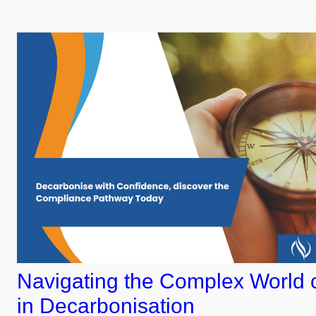
Navigating the Complex World 
in Decarbonisation