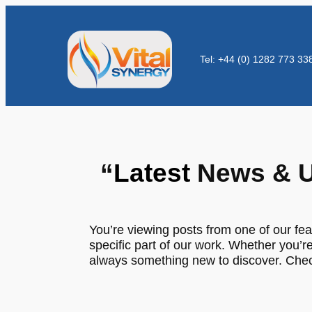
Tel: +44 (0) 1282 773 33
“
Latest
News & U
You’re viewing posts from one of our fea
specific part of our work. Whether you’re
always something new to discover. Check