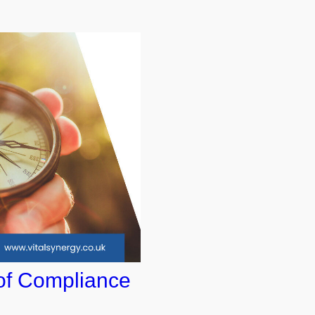
of Compliance