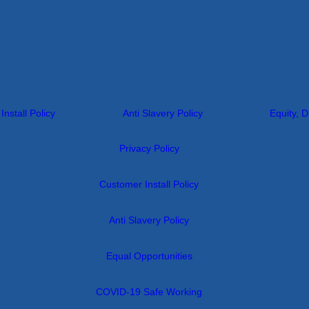
nstall Policy
Anti Slavery Policy
Equity, D
Privacy Policy
Customer Install Policy
Anti Slavery Policy
Equal Opportunities
COVID-19 Safe Working