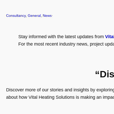
Consultancy
, 
General
, 
News
·
Stay informed with the latest updates from
Vita
For the most recent industry news, project upda
“Di
Discover more of our stories and insights by exploring o
about how Vital Heating Solutions is making an impa