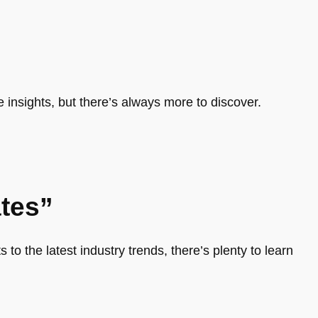
e insights, but there’s always more to discover.
tes”
 to the latest industry trends, there’s plenty to learn