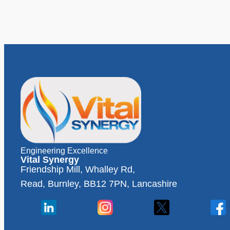
Engineering Excellence
Vital Synergy
Friendship Mill, Whalley Rd,
Read, Burnley, BB12 7PN, Lancashire