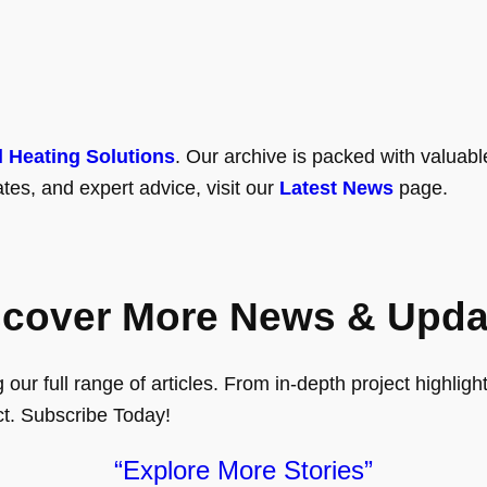
l Heating Solutions
. Our archive is packed with valuabl
tes, and expert advice, visit our
Latest News
page.
scover More News & Upda
ur full range of articles. From in-depth project highlights
ct. Subscribe Today!
“Explore More Stories”