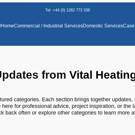
Tel: +44 (0) 1282 773 338
8
Home
Commercial / Industrial Services
Domestic Services
Case 
pdates from
Vital Heatin
tured categories. Each section brings together updates, 
 here for professional advice, project inspiration, or the 
 back often or explore other categories to learn more 