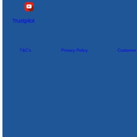
Trustpilot
T&C’s
Privacy Policy
Customer I