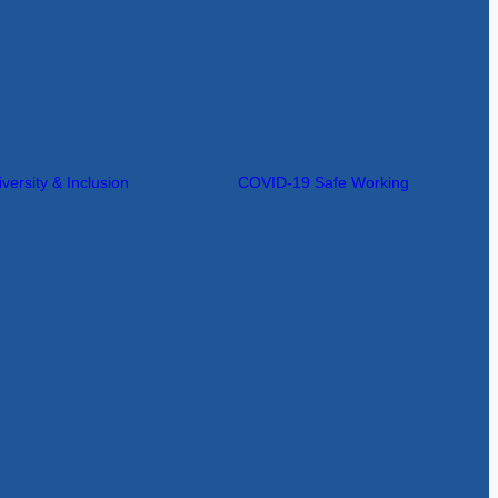
iversity & Inclusion
COVID-19 Safe Working