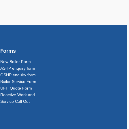
Forms
New Boiler Form
ASHP enquiry form
GSHP enquiry form
Boiler Service Form
UFH Quote Form
Reactive Work and
Service Call Out