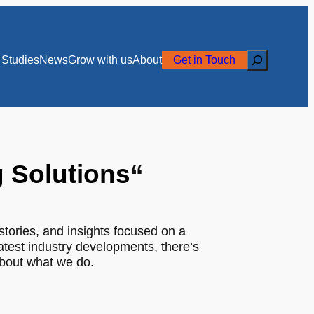
Search
Studies
News
Grow with us
About
Get in Touch
g Solutions
“
stories, and insights focused on a
latest industry developments, there’s
about what we do.