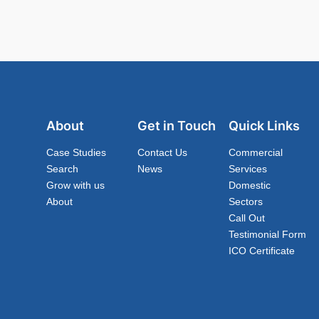
About
Get in Touch
Quick Links
Case Studies
Contact Us
Commercial
Search
News
Services
Grow with us
Domestic
About
Sectors
Call Out
Testimonial Form
ICO Certificate