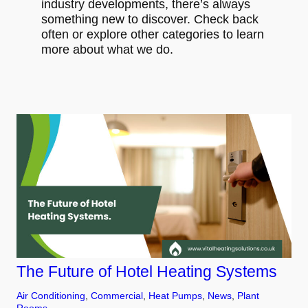
industry developments, there’s always
something new to discover. Check back
often or explore other categories to learn
more about what we do.
The Future of Hotel Heating Systems
Air Conditioning
, 
Commercial
, 
Heat Pumps
, 
News
, 
Plant