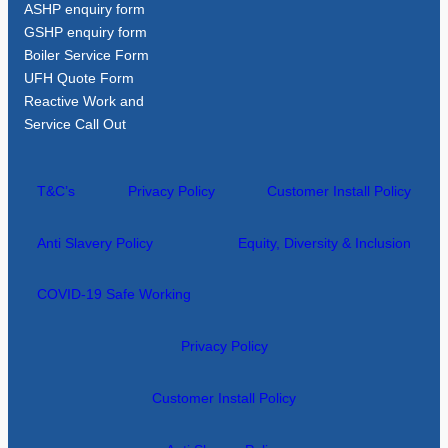
ASHP enquiry form
GSHP enquiry form
Boiler Service Form
UFH Quote Form
Reactive Work and
Service Call Out
T&C’s
Privacy Policy
Customer Install Policy
Anti Slavery Policy
Equity, Diversity & Inclusion
COVID-19 Safe Working
Privacy Policy
Customer Install Policy