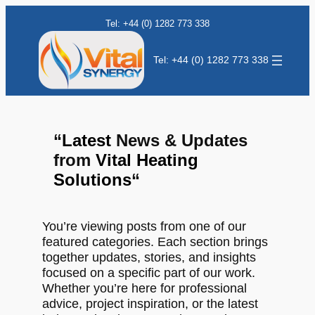
Tel: +44 (0) 1282 773 338
Tel: +44 (0) 1282 773 338
“
Latest
News & Updates
from
Vital Heating
Solutions
“
You’re viewing posts from one of our
featured categories. Each section brings
together updates, stories, and insights
focused on a specific part of our work.
Whether you’re here for professional
advice, project inspiration, or the latest