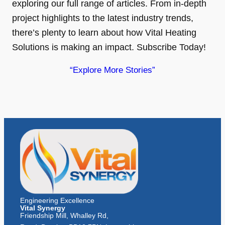
exploring our full range of articles. From in-depth
project highlights to the latest industry trends,
there’s plenty to learn about how Vital Heating
Solutions is making an impact. Subscribe Today!
“Explore More Stories”
Engineering Excellence
Vital Synergy
Friendship Mill, Whalley Rd,