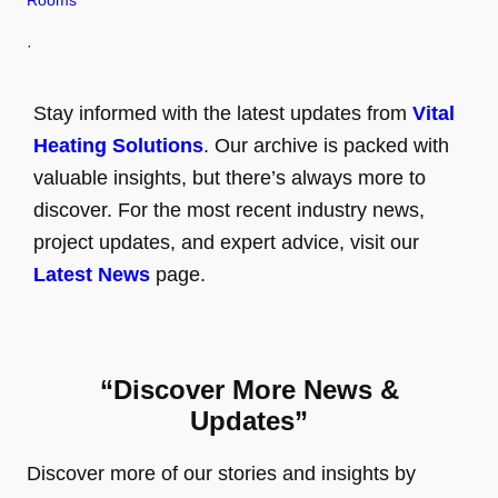
Rooms
·
Stay informed with the latest updates from
Vital
Heating Solutions
. Our archive is packed with
valuable insights, but there’s always more to
discover. For the most recent industry news,
project updates, and expert advice, visit our
Latest News
page.
“Discover More News &
Updates”
Discover more of our stories and insights by