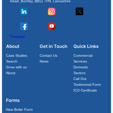
Read, Burnley, BB12 7PN, Lancashire
Trustpilot
About
Get in Touch
Quick Links
Case Studies
Contact Us
Commercial
Search
News
Services
Grow with us
Domestic
About
Sectors
Call Out
Testimonial Form
ICO Certificate
Forms
New Boiler Form