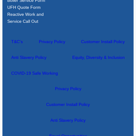
Boiler Service Form
UFH Quote Form
Reactive Work and
Service Call Out
T&C’s
Privacy Policy
Customer Install Policy
Anti Slavery Policy
Equity, Diversity & Inclusion
COVID-19 Safe Working
Privacy Policy
Customer Install Policy
Anti Slavery Policy
Equal Opportunities