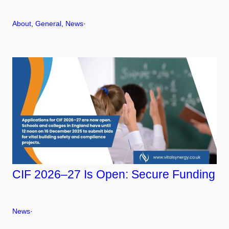
About
, 
General
, 
News
·
CIF 2026–27 Is Open: Secure Funding
News
·