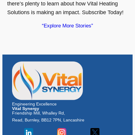
there’s plenty to learn about how Vital Heating
Solutions is making an impact. Subscribe Today!
“Explore More Stories”
Engineering Excellence
Vital Synergy
Friendship Mill, Whalley Rd,
Read, Burnley, BB12 7PN, Lancashire