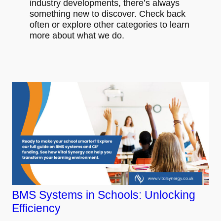
industry developments, there’s always
something new to discover. Check back
often or explore other categories to learn
more about what we do.
BMS Systems in Schools: Unlocking
Efficiency