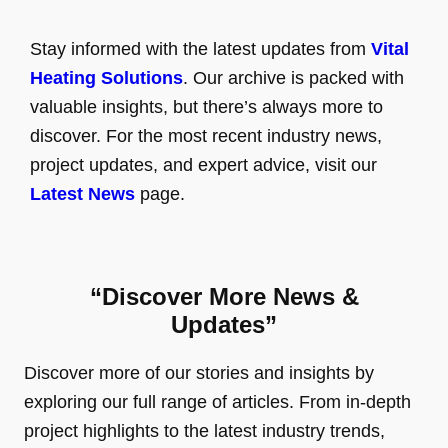
Stay informed with the latest updates from
Vital
Heating Solutions
. Our archive is packed with
valuable insights, but there’s always more to
discover. For the most recent industry news,
project updates, and expert advice, visit our
Latest News
page.
“Discover More News &
Updates”
Discover more of our stories and insights by
exploring our full range of articles. From in-depth
project highlights to the latest industry trends,