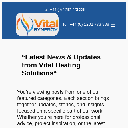
Tel: +44 (0) 1282 773 338
Tel: +44 (0) 1282 773 338
“
Latest
News & Updates
from
Vital Heating
Solutions
“
You’re viewing posts from one of our
featured categories. Each section brings
together updates, stories, and insights
focused on a specific part of our work.
Whether you’re here for professional
advice, project inspiration, or the latest