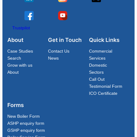
Trustpilot
About
Get in Touch
Quick Links
Case Studies
Contact Us
Commercial
Search
News
Services
Grow with us
Domestic
About
Sectors
Call Out
Testimonial Form
ICO Certificate
Forms
New Boiler Form
ASHP enquiry form
GSHP enquiry form