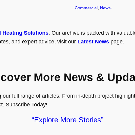
Commercial
, 
News
·
l Heating Solutions
. Our archive is packed with valuabl
tes, and expert advice, visit our
Latest News
page.
scover More News & Upda
ur full range of articles. From in-depth project highlights
ct. Subscribe Today!
“Explore More Stories”