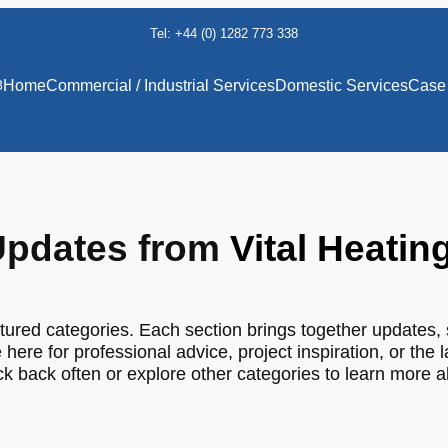
Tel: +44 (0) 1282 773 338
8
Home
Commercial / Industrial Services
Domestic Services
Case 
pdates from
Vital Heatin
tured categories. Each section brings together updates, 
 here for professional advice, project inspiration, or the 
 back often or explore other categories to learn more 