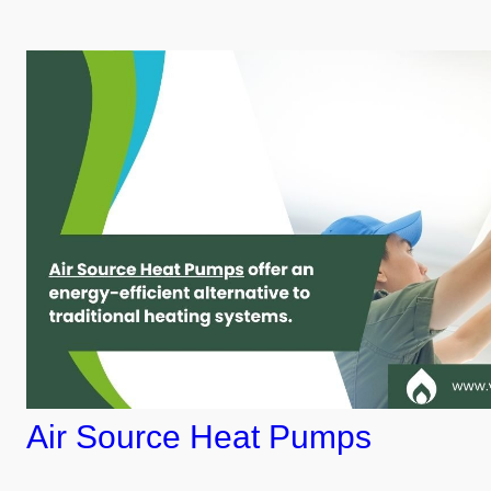
Air Source Heat Pumps