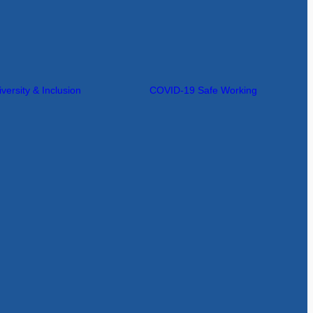
iversity & Inclusion
COVID-19 Safe Working