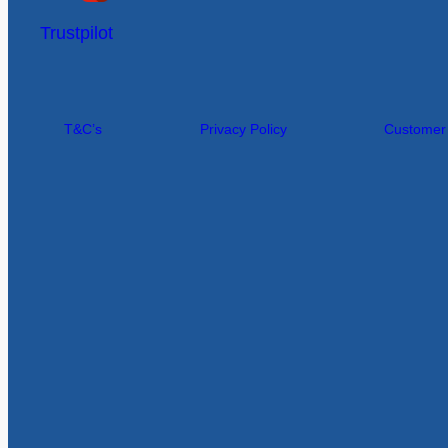
Trustpilot
T&C’s
Privacy Policy
Customer I