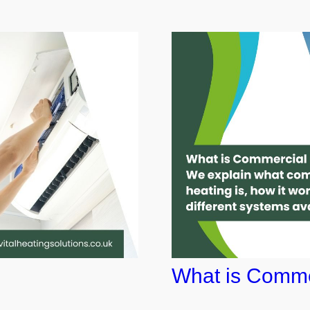
What is Comme