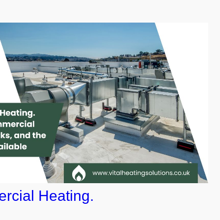
rcial Heating.