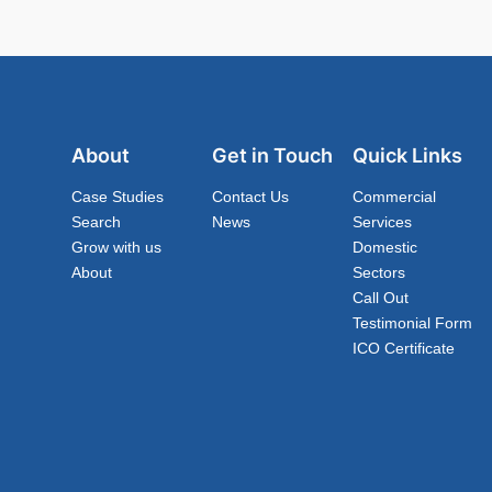
About
Get in Touch
Quick Links
Case Studies
Contact Us
Commercial
Search
News
Services
Grow with us
Domestic
About
Sectors
Call Out
Testimonial Form
ICO Certificate