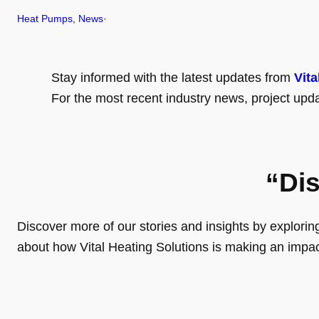
Heat Pumps
, 
News
·
Stay informed with the latest updates from
Vita
For the most recent industry news, project upda
“Di
Discover more of our stories and insights by exploring o
about how Vital Heating Solutions is making an impa