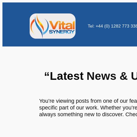
Tel: +44 (0) 1282 773 33
“
Latest
News & U
You’re viewing posts from one of our fea
specific part of our work. Whether you’re
always something new to discover. Check