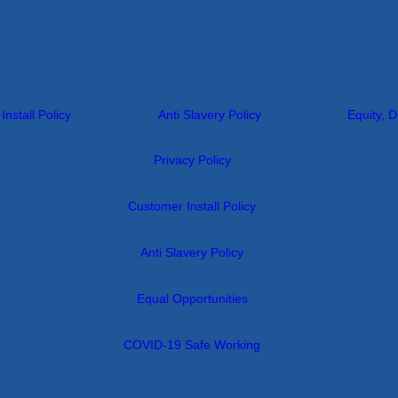
nstall Policy
Anti Slavery Policy
Equity, D
Privacy Policy
Customer Install Policy
Anti Slavery Policy
Equal Opportunities
COVID-19 Safe Working