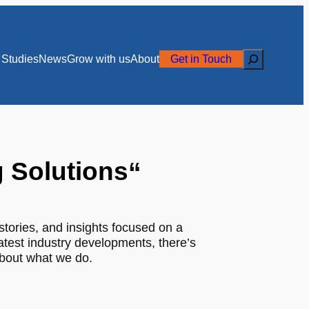
Search
Studies
News
Grow with us
About
Get in Touch
g Solutions
“
stories, and insights focused on a
latest industry developments, there’s
about what we do.