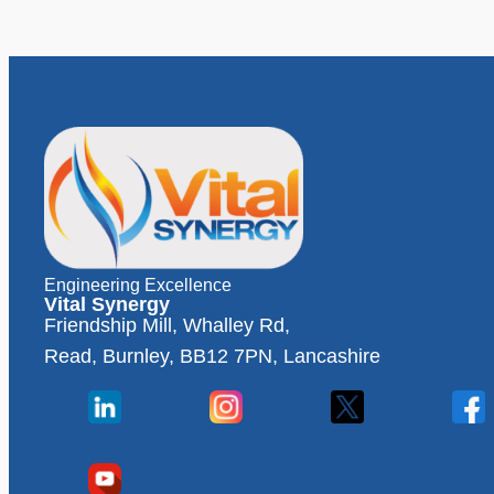
Engineering Excellence
Vital Synergy
Friendship Mill, Whalley Rd,
Read, Burnley, BB12 7PN, Lancashire