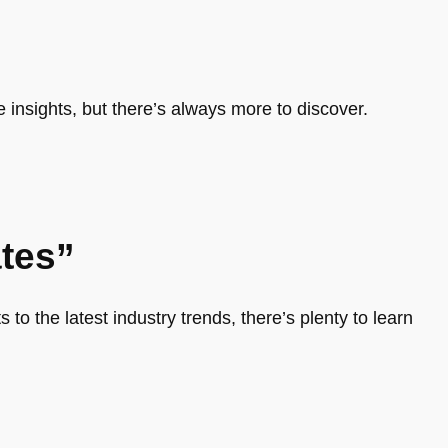
e insights, but there’s always more to discover.
tes”
 to the latest industry trends, there’s plenty to learn