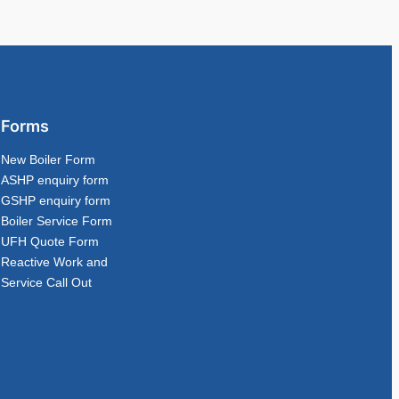
Forms
New Boiler Form
ASHP enquiry form
GSHP enquiry form
Boiler Service Form
UFH Quote Form
Reactive Work and
Service Call Out