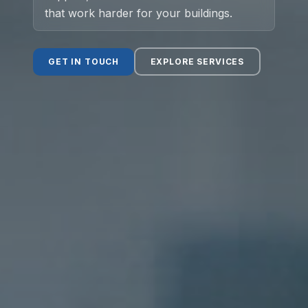
that work harder for your buildings.
Social Value
GET IN TOUCH
EXPLORE SERVICES