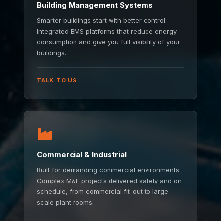
Building Management Systems
Smarter buildings start with better control.
Integrated BMS platforms that reduce energy
consumption and give you full visibility of your
buildings.
TALK TO US
Commercial & Industrial
Built for demanding commercial environments.
Complex M&E projects delivered safely and on
schedule, from commercial fit-out to large-
scale plant rooms.