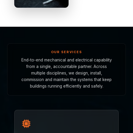
OUR SERVICES
End-to-end mechanical and electrical capability
from a single, accountable partner. Across
multiple disciplines, we design, install,
commission and maintain the systems that keep
buildings running efficiently and safely.