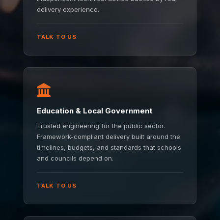
delivery experience.
TALK TO US
Education & Local Government
Trusted engineering for the public sector.
Framework-compliant delivery built around the
timelines, budgets, and standards that schools
and councils depend on.
TALK TO US