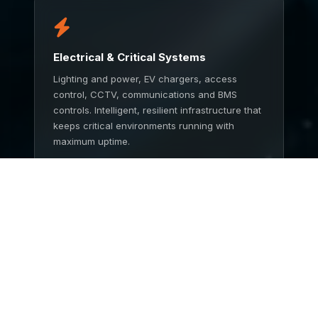
Electrical & Critical Systems
Lighting and power, EV chargers, access
control, CCTV, communications and BMS
controls. Intelligent, resilient infrastructure that
keeps critical environments running with
maximum uptime.
TALK TO US
End to End Service
One partner from concept to completion.