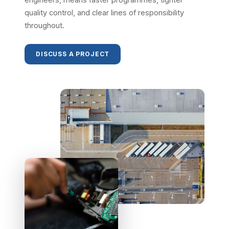
quality control, and clear lines of responsibility
throughout.
DISCUSS A PROJECT