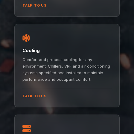
TALK TO US
Cooling
Comfort and process cooling for any
environment. Chillers, VRF and air conditioning
systems specified and installed to maintain
performance and occupant comfort.
TALK TO US