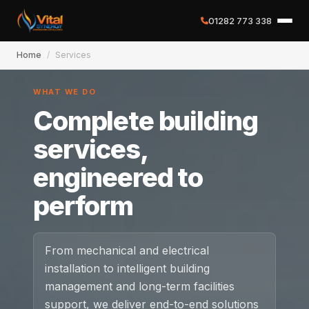
01282 773 338
Home
/
Services
✕
WHAT WE DO
Complete building
Home
services,
engineered to
About
perform
Services
Case Studies
From mechanical and electrical
installation to intelligent building
Careers
management and long-term facilities
support, we deliver end-to-end solutions