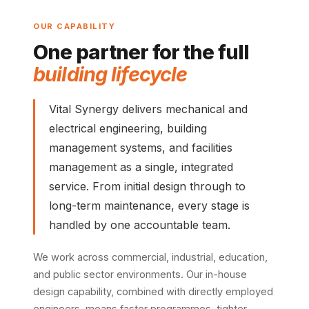
OUR CAPABILITY
One partner for the full
building lifecycle
Vital Synergy delivers mechanical and
electrical engineering, building
management systems, and facilities
management as a single, integrated
service. From initial design through to
long-term maintenance, every stage is
handled by one accountable team.
We work across commercial, industrial, education,
and public sector environments. Our in-house
design capability, combined with directly employed
engineers, means faster programmes, tighter