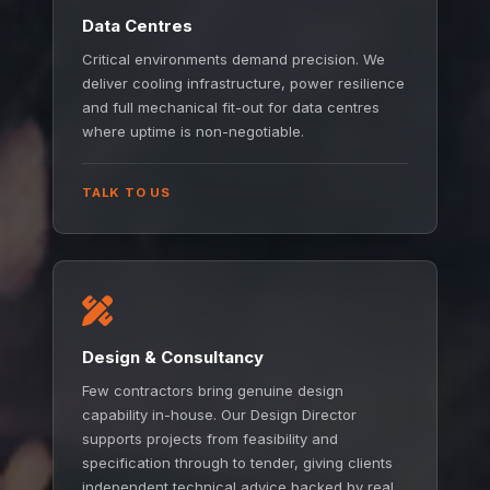
Data Centres
Critical environments demand precision. We
deliver cooling infrastructure, power resilience
and full mechanical fit-out for data centres
where uptime is non-negotiable.
TALK TO US
Design & Consultancy
Few contractors bring genuine design
capability in-house. Our Design Director
supports projects from feasibility and
specification through to tender, giving clients
independent technical advice backed by real