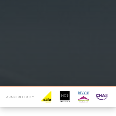
ACCREDITED BY