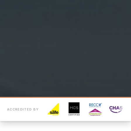
ACCREDITED BY