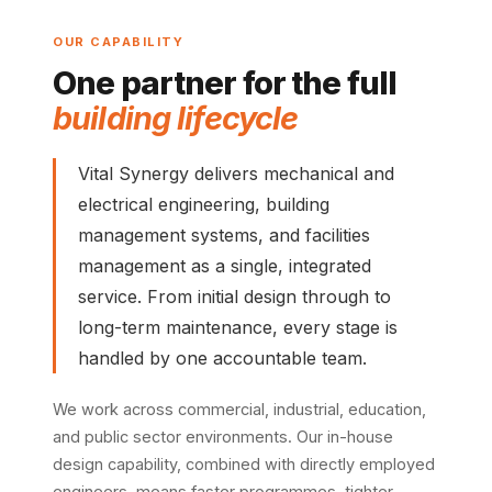
OUR CAPABILITY
One partner for the full
building lifecycle
Vital Synergy delivers mechanical and
electrical engineering, building
management systems, and facilities
management as a single, integrated
service. From initial design through to
long-term maintenance, every stage is
handled by one accountable team.
We work across commercial, industrial, education,
and public sector environments. Our in-house
design capability, combined with directly employed
engineers, means faster programmes, tighter