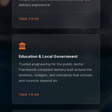
delivery experience.
TALK TO US
Education & Local Government
Trusted engineering for the public sector.
Framework-compliant delivery built around the
timelines, budgets, and standards that schools
and councils depend on.
TALK TO US