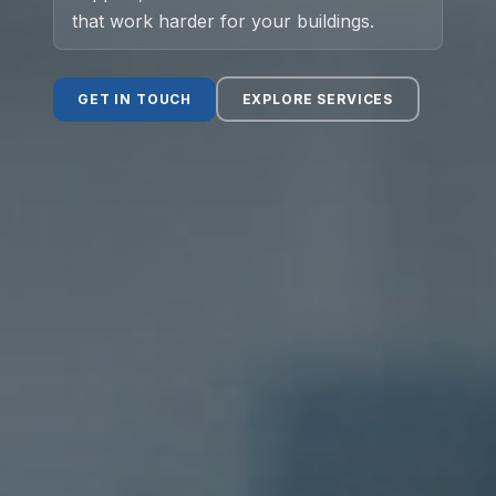
that work harder for your buildings.
Social Value
GET IN TOUCH
EXPLORE SERVICES