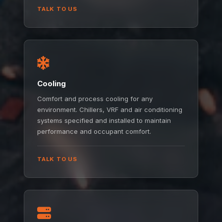
TALK TO US
Cooling
Comfort and process cooling for any
environment. Chillers, VRF and air conditioning
systems specified and installed to maintain
performance and occupant comfort.
TALK TO US