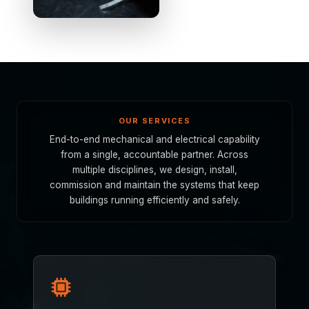
OUR SERVICES
End-to-end mechanical and electrical capability
from a single, accountable partner. Across
multiple disciplines, we design, install,
commission and maintain the systems that keep
buildings running efficiently and safely.