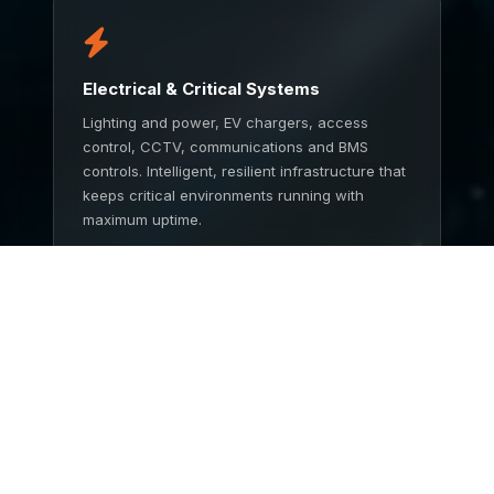
Electrical & Critical Systems
Lighting and power, EV chargers, access
control, CCTV, communications and BMS
controls. Intelligent, resilient infrastructure that
keeps critical environments running with
maximum uptime.
TALK TO US
End to End Service
One partner from concept to completion.