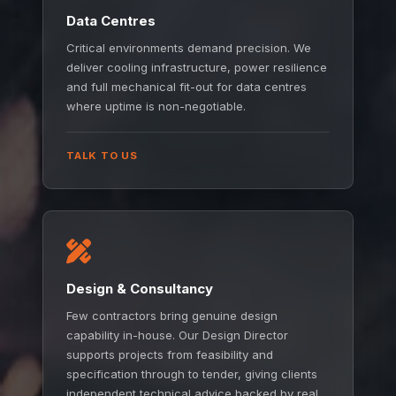
Data Centres
Critical environments demand precision. We
deliver cooling infrastructure, power resilience
and full mechanical fit-out for data centres
where uptime is non-negotiable.
TALK TO US
Design & Consultancy
Few contractors bring genuine design
capability in-house. Our Design Director
supports projects from feasibility and
specification through to tender, giving clients
independent technical advice backed by real