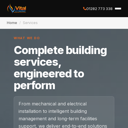
01282 773 338
Home
/
Services
✕
WHAT WE DO
Complete building
Home
services,
engineered to
About
perform
Services
Case Studies
From mechanical and electrical
installation to intelligent building
Careers
management and long-term facilities
support, we deliver end-to-end solutions