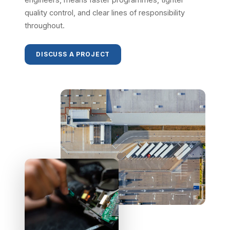
quality control, and clear lines of responsibility
throughout.
DISCUSS A PROJECT