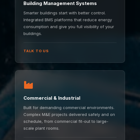
Building Management Systems
Smarter buildings start with better control.
Integrated BMS platforms that reduce energy
consumption and give you full visibility of your
buildings.
TALK TO US
Commercial & Industrial
Built for demanding commercial environments.
Complex M&E projects delivered safely and on
schedule, from commercial fit-out to large-
scale plant rooms.