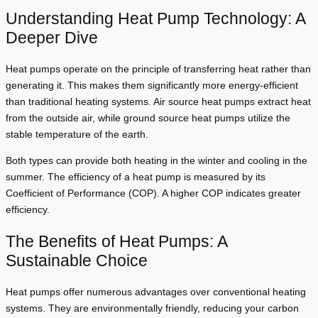
Understanding Heat Pump Technology: A
Deeper Dive
Heat pumps operate on the principle of transferring heat rather than
generating it. This makes them significantly more energy-efficient
than traditional heating systems. Air source heat pumps extract heat
from the outside air, while ground source heat pumps utilize the
stable temperature of the earth.
Both types can provide both heating in the winter and cooling in the
summer. The efficiency of a heat pump is measured by its
Coefficient of Performance (COP). A higher COP indicates greater
efficiency.
The Benefits of Heat Pumps: A
Sustainable Choice
Heat pumps offer numerous advantages over conventional heating
systems. They are environmentally friendly, reducing your carbon