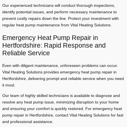
Our experienced technicians will conduct thorough inspections,
identify potential issues, and perform necessary maintenance to
prevent costly repairs down the line. Protect your investment with
regular heat pump maintenance from Vital Heating Solutions.
Emergency Heat Pump Repair in
Hertfordshire: Rapid Response and
Reliable Service
Even with diligent maintenance, unforeseen problems can occur.
Vital Heating Solutions provides emergency heat pump repair in
Hertfordshire, delivering prompt and reliable service when you need
it most.
Our team of highly skilled technicians is available to diagnose and
resolve any heat pump issue, minimizing disruption to your home
and ensuring your comfort is quickly restored. For emergency heat
pump repair in Hertfordshire, contact Vital Heating Solutions for fast
and professional assistance.