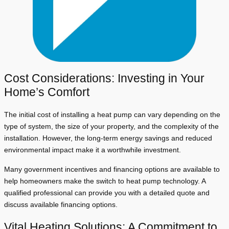
Cost Considerations: Investing in Your
Home’s Comfort
The initial cost of installing a heat pump can vary depending on the
type of system, the size of your property, and the complexity of the
installation. However, the long-term energy savings and reduced
environmental impact make it a worthwhile investment.
Many government incentives and financing options are available to
help homeowners make the switch to heat pump technology. A
qualified professional can provide you with a detailed quote and
discuss available financing options.
Vital Heating Solutions: A Commitment to