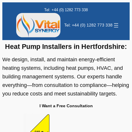
Skip
Tel: +44 (0) 1282 773 338
to
content
Tel: +44 (0) 1282 773 338
Heat Pump Installers in Hertfordshire:
We design, install, and maintain energy-efficient
heating systems, including heat pumps, HVAC, and
building management systems. Our experts handle
everything—from consultation to compliance—helping
you reduce costs and meet sustainability targets.
I Want a Free Consultation