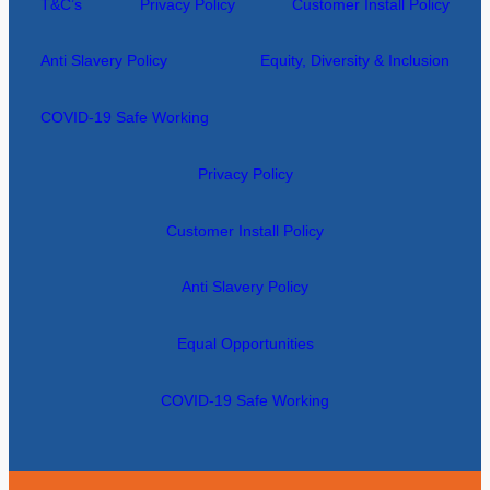
T&C’s
Privacy Policy
Customer Install Policy
Anti Slavery Policy
Equity, Diversity & Inclusion
COVID-19 Safe Working
Privacy Policy
Customer Install Policy
Anti Slavery Policy
Equal Opportunities
COVID-19 Safe Working