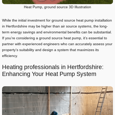
Heat Pump, ground source 3D Illustration
While the initial investment for ground source heat pump installation
in Hertfordshire may be higher than air source systems, the long-
term energy savings and environmental benefits can be substantial.
If you’re considering a ground source heat pump, it’s essential to
partner with experienced engineers who can accurately assess your
property’s suitability and design a system that maximizes its
efficiency.
Heating professionals in Hertfordshire:
Enhancing Your Heat Pump System