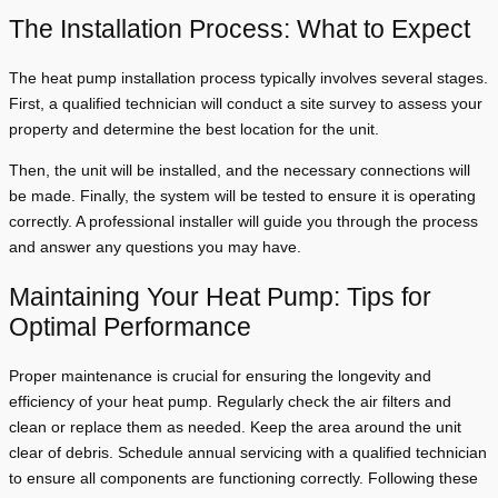
The Installation Process: What to Expect
The heat pump installation process typically involves several stages.
First, a qualified technician will conduct a site survey to assess your
property and determine the best location for the unit.
Then, the unit will be installed, and the necessary connections will
be made. Finally, the system will be tested to ensure it is operating
correctly. A professional installer will guide you through the process
and answer any questions you may have.
Maintaining Your Heat Pump: Tips for
Optimal Performance
Proper maintenance is crucial for ensuring the longevity and
efficiency of your heat pump. Regularly check the air filters and
clean or replace them as needed. Keep the area around the unit
clear of debris. Schedule annual servicing with a qualified technician
to ensure all components are functioning correctly. Following these