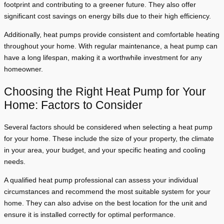
footprint and contributing to a greener future. They also offer
significant cost savings on energy bills due to their high efficiency.
Additionally, heat pumps provide consistent and comfortable heating
throughout your home. With regular maintenance, a heat pump can
have a long lifespan, making it a worthwhile investment for any
homeowner.
Choosing the Right Heat Pump for Your
Home: Factors to Consider
Several factors should be considered when selecting a heat pump
for your home. These include the size of your property, the climate
in your area, your budget, and your specific heating and cooling
needs.
A qualified heat pump professional can assess your individual
circumstances and recommend the most suitable system for your
home. They can also advise on the best location for the unit and
ensure it is installed correctly for optimal performance.