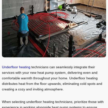
Underfloor heating
technicians can seamlessly integrate their
services with your new heat pump system, delivering even and
comfortable warmth throughout your home. Underfloor heating
distributes heat from the floor upwards, eliminating cold spots and
creating a cozy and inviting atmosphere.
When selecting underfloor heating technicians, prioritize those with
experience in working alongside heat pump systems to ensure