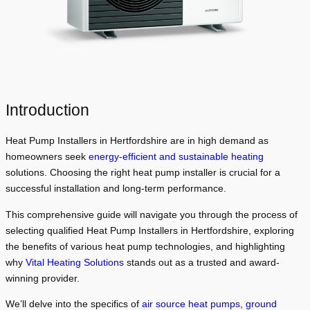
Introduction
Heat Pump Installers in Hertfordshire are in high demand as
homeowners seek
energy-efficient and sustainable heating
solutions. Choosing the right heat pump installer is crucial for a
successful installation and long-term performance.
This comprehensive guide will navigate you through the process of
selecting qualified Heat Pump Installers in Hertfordshire, exploring
the benefits of various heat pump technologies, and highlighting
why
Vital Heating Solutions
stands out as a trusted and award-
winning provider.
We’ll delve into the specifics of
air source heat pumps
,
ground