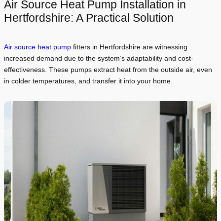
Air Source Heat Pump Installation in
Hertfordshire: A Practical Solution
Air source heat pump
fitters in Hertfordshire are witnessing
increased demand due to the system’s adaptability and cost-
effectiveness. These pumps extract heat from the outside air, even
in colder temperatures, and transfer it into your home.