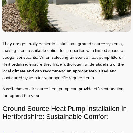
They are generally easier to install than ground source systems,
making them a suitable option for properties with limited space or
budget constraints. When selecting air source heat pump fitters in
Hertfordshire, ensure they have a thorough understanding of the
local climate and can recommend an appropriately sized and
configured system for your specific requirements.
A well-chosen air source heat pump can provide efficient heating
throughout the year.
Ground Source Heat Pump Installation in
Hertfordshire: Sustainable Comfort