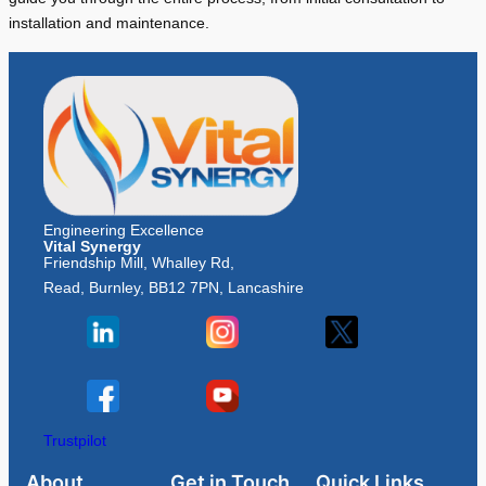
installation and maintenance.
Engineering Excellence
Vital Synergy
Friendship Mill, Whalley Rd,
Read, Burnley, BB12 7PN, Lancashire
Trustpilot
About
Get in Touch
Quick Links