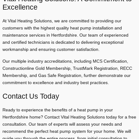
Excellence
At Vital Heating Solutions, we are committed to providing our
customers with the highest quality heat pump installation and
maintenance services in Hertfordshire. Our team of experienced
and certified technicians is dedicated to delivering exceptional
workmanship and ensuring customer satisfaction.
Our multiple industry accreditations, including MCS Certification,
Constructionline Gold Membership, TrustMark Registration, RECC
Membership, and Gas Safe Registration, further demonstrate our
commitment to excellence and industry best practices.
Contact Us Today
Ready to experience the benefits of a heat pump in your
Hertfordshire home? Contact Vital Heating Solutions today for a free
consultation. Our team of experts will assess your needs and
recommend the perfect heat pump system for your home. We will
guide you through the entire process, from initial consultation to