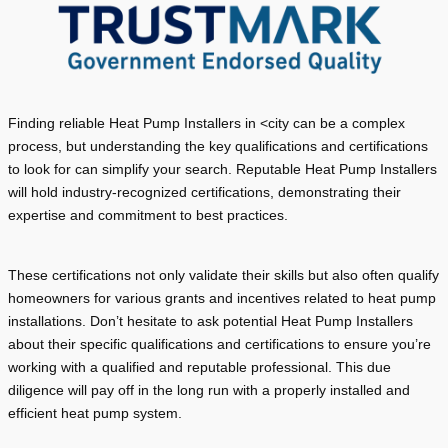
Finding reliable Heat Pump Installers in <city can be a complex
process, but understanding the key qualifications and certifications
to look for can simplify your search. Reputable Heat Pump Installers
will hold industry-recognized certifications, demonstrating their
expertise and commitment to best practices.
These certifications not only validate their skills but also often qualify
homeowners for various grants and incentives related to heat pump
installations. Don’t hesitate to ask potential Heat Pump Installers
about their specific qualifications and certifications to ensure you’re
working with a qualified and reputable professional. This due
diligence will pay off in the long run with a properly installed and
efficient heat pump system.