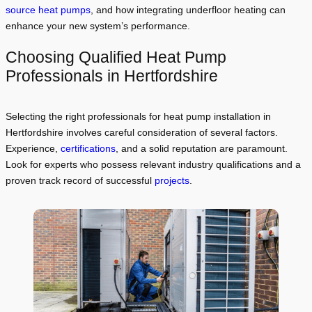
source heat pumps
, and how integrating underfloor heating can
enhance your new system’s performance.
Choosing Qualified Heat Pump
Professionals in Hertfordshire
Selecting the right professionals for heat pump installation in
Hertfordshire involves careful consideration of several factors.
Experience,
certifications
, and a solid reputation are paramount.
Look for experts who possess relevant industry qualifications and a
proven track record of successful
projects
.