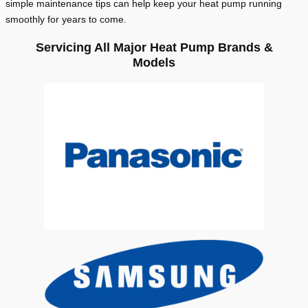
simple maintenance tips can help keep your heat pump running
smoothly for years to come.
Servicing All Major Heat Pump Brands &
Models