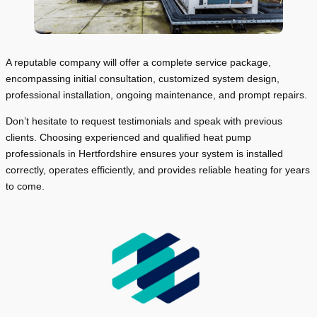
A reputable company will offer a complete service package,
encompassing initial consultation, customized system design,
professional installation, ongoing maintenance, and prompt repairs.
Don’t hesitate to request testimonials and speak with previous
clients. Choosing experienced and qualified heat pump
professionals in Hertfordshire ensures your system is installed
correctly, operates efficiently, and provides reliable heating for years
to come.