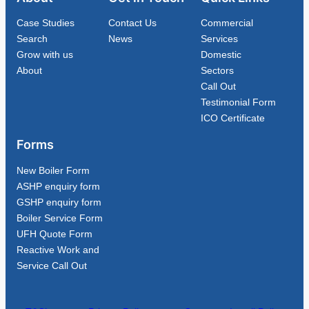
Case Studies
Contact Us
Commercial
Search
News
Services
Grow with us
Domestic
About
Sectors
Call Out
Testimonial Form
ICO Certificate
Forms
New Boiler Form
ASHP enquiry form
GSHP enquiry form
Boiler Service Form
UFH Quote Form
Reactive Work and
Service Call Out