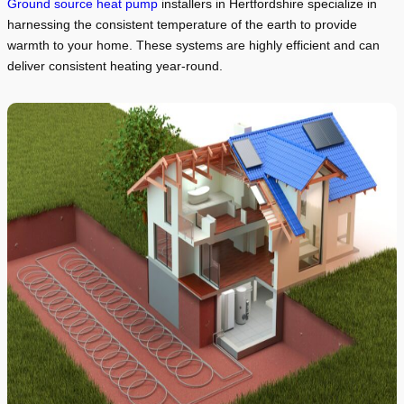
Ground source heat pump
installers in Hertfordshire specialize in
harnessing the consistent temperature of the earth to provide
warmth to your home. These systems are highly efficient and can
deliver consistent heating year-round.