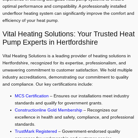
optimal performance and compatibility. A professionally installed
underfloor heating system can significantly improve the comfort and
efficiency of your heat pump.
Vital Heating Solutions: Your Trusted Heat
Pump Experts in Hertfordshire
Vital Heating Solutions is a leading provider of heating solutions in
Hertfordshire, recognized for its expertise, professionalism, and
unwavering commitment to customer satisfaction. We hold multiple
industry accreditations, demonstrating our commitment to quality
and compliance. Our key certifications include:
MCS Certification
– Ensures our installations meet industry
standards and qualify for government grants.
Constructionline Gold Membership
– Recognizes our
excellence in health and safety, compliance, and professional
standards.
TrustMark Registered
– Government-endorsed quality