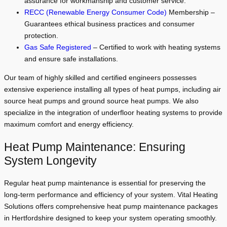
assurance for workmanship and customer service.
RECC (Renewable Energy Consumer Code)
Membership –
Guarantees ethical business practices and consumer
protection.
Gas Safe Registered
– Certified to work with heating systems
and ensure safe installations.
Our team of highly skilled and certified engineers possesses
extensive experience installing all types of heat pumps, including air
source heat pumps and ground source heat pumps. We also
specialize in the integration of underfloor heating systems to provide
maximum comfort and energy efficiency.
Heat Pump Maintenance: Ensuring
System Longevity
Regular heat pump maintenance is essential for preserving the
long-term performance and efficiency of your system. Vital Heating
Solutions offers comprehensive heat pump maintenance packages
in Hertfordshire designed to keep your system operating smoothly.