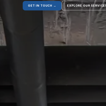
GET IN TOUCH →
EXPLORE OUR SERVICE