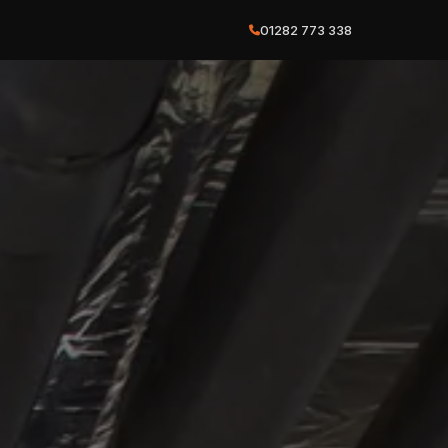
01282 773 338