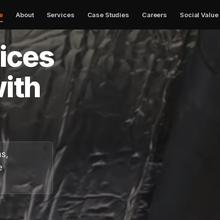
e
About
Services
Case Studies
Careers
Social Value
✕
vices
ith
ns,
e