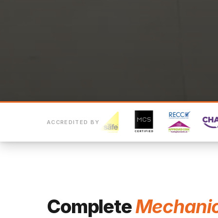
ACCREDITED BY
Complete
Mechanic