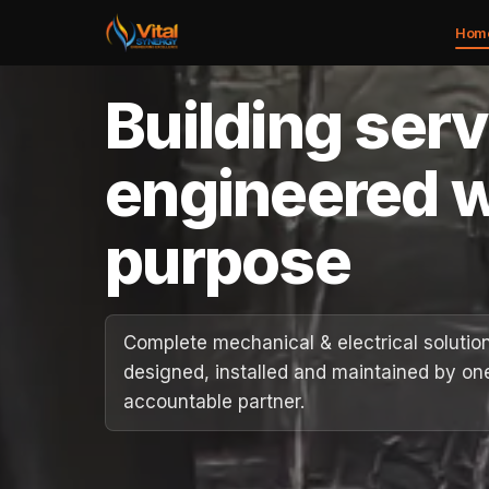
Hom
Building ser
Home
engineered w
About
purpose
Services
Case Studies
Complete mechanical & electrical solutio
designed, installed and maintained by on
Careers
accountable partner.
Social Value