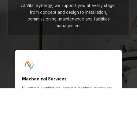
At Vital Synergy, we support you at every stage,
from concept and design to installation,
commissioning, maintenance and facilities
management.
Mechanical Services
Plumbing, ventilation, cooling, heating, sprinklers,
gas and oil systems, engineered for safety,
efficiency and long-term operational
performance across every building type.