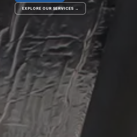
EXPLORE OUR SERVICES →