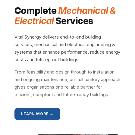
Complete
Mechanical &
Electrical
Services
Vital Synergy delivers end-to-end building
services, mechanical and electrical engineering &
systems that enhance performance, reduce energy
costs and futureproof buildings.
From feasibility and design through to installation
and ongoing maintenance, our full turnkey approach
gives organisations one reliable partner for
efficient, compliant and future-ready buildings.
LEARN MORE →