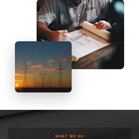
WHAT WE DO