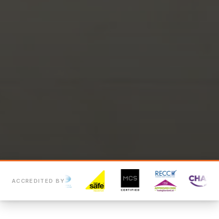
ACCREDITED BY