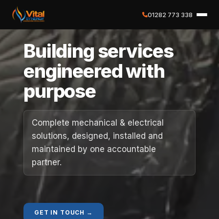
01282 773 338
✕
Building services
Home
engineered with
purpose
About
Services
Complete mechanical & electrical
solutions, designed, installed and
Case Studies
maintained by one accountable
partner.
Careers
Social Value
GET IN TOUCH →