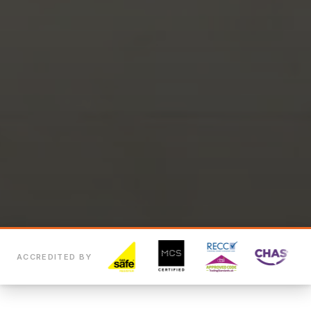
ACCREDITED BY