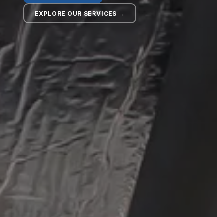
EXPLORE OUR SERVICES →