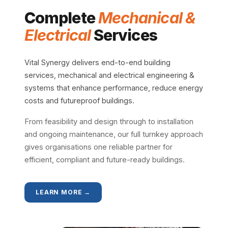
Complete
Mechanical &
Electrical
Services
Vital Synergy delivers end-to-end building
services, mechanical and electrical engineering &
systems that enhance performance, reduce energy
costs and futureproof buildings.
From feasibility and design through to installation
and ongoing maintenance, our full turnkey approach
gives organisations one reliable partner for
efficient, compliant and future-ready buildings.
LEARN MORE →