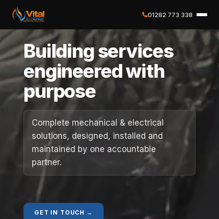
01282 773 338
✕
Building services
Home
engineered with
purpose
About
Services
Complete mechanical & electrical
solutions, designed, installed and
Case Studies
maintained by one accountable
partner.
Careers
Social Value
GET IN TOUCH →