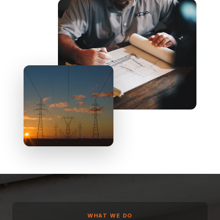
WHAT WE DO