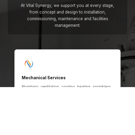
At Vital Synergy, we support you at every stage,
from concept and design to installation,
commissioning, maintenance and facilities
management.
Mechanical Services
Plumbing, ventilation, cooling, heating, sprinklers,
gas and oil systems, engineered for safety,
efficiency and long-term operational
performance across every building type.