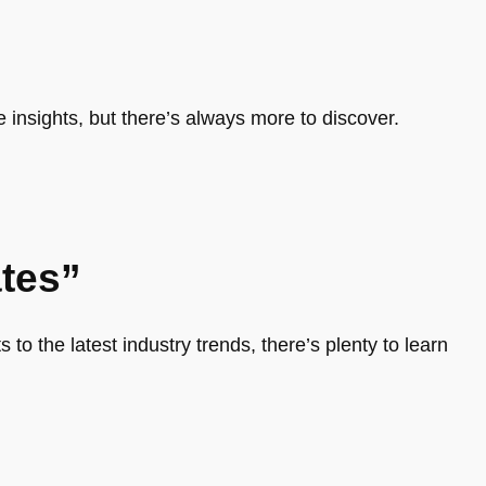
e insights, but there’s always more to discover.
tes”
 to the latest industry trends, there’s plenty to learn