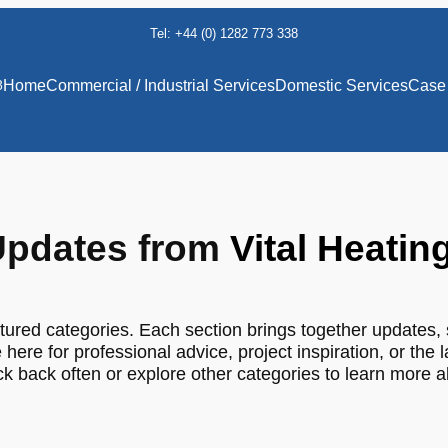
Tel: +44 (0) 1282 773 338
8
Home
Commercial / Industrial Services
Domestic Services
Case 
pdates from
Vital Heatin
tured categories. Each section brings together updates, 
 here for professional advice, project inspiration, or the 
 back often or explore other categories to learn more 