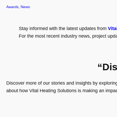
Awards
, 
News
·
Stay informed with the latest updates from
Vita
For the most recent industry news, project upda
“Di
Discover more of our stories and insights by exploring o
about how Vital Heating Solutions is making an impa