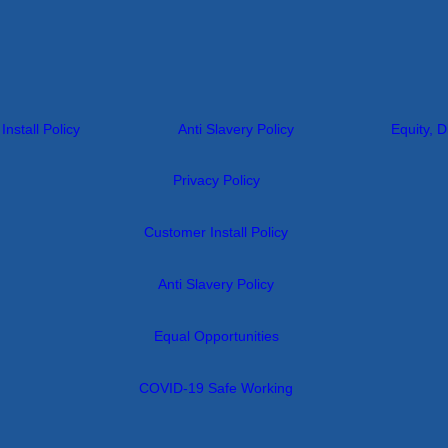
nstall Policy
Anti Slavery Policy
Equity, D
Privacy Policy
Customer Install Policy
Anti Slavery Policy
Equal Opportunities
COVID-19 Safe Working