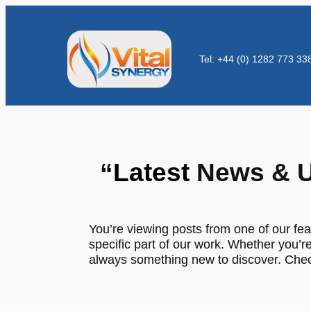
Tel: +44 (0) 1282 773 33
“
Latest
News & U
You’re viewing posts from one of our fea
specific part of our work. Whether you’re
always something new to discover. Check