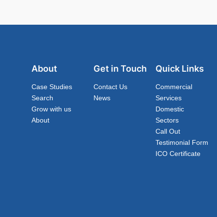
About
Get in Touch
Quick Links
Case Studies
Contact Us
Commercial
Search
News
Services
Grow with us
Domestic
About
Sectors
Call Out
Testimonial Form
ICO Certificate