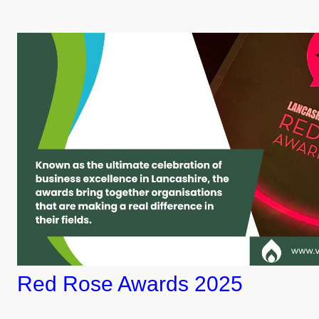
Red Rose Awards 2025