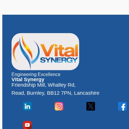
Engineering Excellence
Vital Synergy
Friendship Mill, Whalley Rd,
Read, Burnley, BB12 7PN, Lancashire