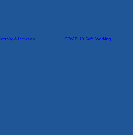
iversity & Inclusion
COVID-19 Safe Working