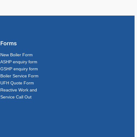
Forms
New Boiler Form
ASHP enquiry form
GSHP enquiry form
Boiler Service Form
UFH Quote Form
Reactive Work and
Service Call Out