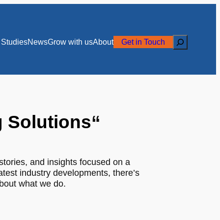
Search
Studies
News
Grow with us
About
Get in Touch
g Solutions
“
stories, and insights focused on a
latest industry developments, there’s
about what we do.