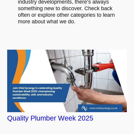
industry developments, there’s always
something new to discover. Check back
often or explore other categories to learn
more about what we do.
Quality Plumber Week 2025