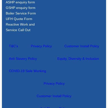
ASHP enquiry form
GSHP enquiry form
Boiler Service Form
UFH Quote Form
Reactive Work and
Service Call Out
T&C’s
Privacy Policy
Customer Install Policy
Anti Slavery Policy
Equity, Diversity & Inclusion
COVID-19 Safe Working
Privacy Policy
Customer Install Policy