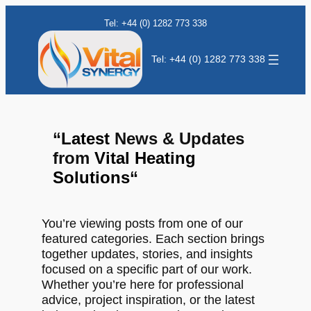
Tel: +44 (0) 1282 773 338
Tel: +44 (0) 1282 773 338
“
Latest
News & Updates
from
Vital Heating
Solutions
“
You’re viewing posts from one of our
featured categories. Each section brings
together updates, stories, and insights
focused on a specific part of our work.
Whether you’re here for professional
advice, project inspiration, or the latest