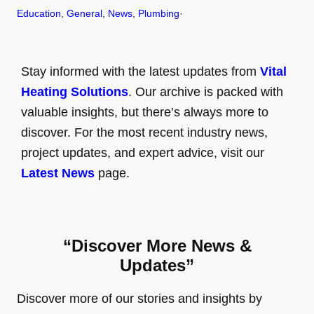
Education
, 
General
, 
News
, 
Plumbing
·
Stay informed with the latest updates from
Vital
Heating Solutions
. Our archive is packed with
valuable insights, but there’s always more to
discover. For the most recent industry news,
project updates, and expert advice, visit our
Latest News
page.
“Discover More News &
Updates”
Discover more of our stories and insights by