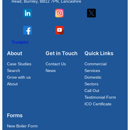
Read, Burnley, BB12 7PN, Lancashire
Trustpilot
About
Get in Touch
Quick Links
Case Studies
Contact Us
Commercial
Search
News
Services
Grow with us
Domestic
About
Sectors
Call Out
Testimonial Form
ICO Certificate
Forms
New Boiler Form