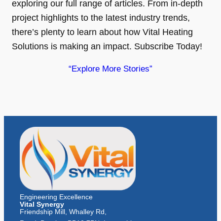
exploring our full range of articles. From in-depth
project highlights to the latest industry trends,
there’s plenty to learn about how Vital Heating
Solutions is making an impact. Subscribe Today!
“Explore More Stories”
Engineering Excellence
Vital Synergy
Friendship Mill, Whalley Rd,