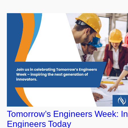
Tomorrow’s Engineers Week: In
Engineers Today