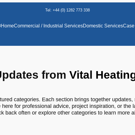
Tel: +44 (0) 1282 773 338
8
Home
Commercial / Industrial Services
Domestic Services
Case 
pdates from
Vital Heatin
tured categories. Each section brings together updates, 
 here for professional advice, project inspiration, or the 
 back often or explore other categories to learn more 