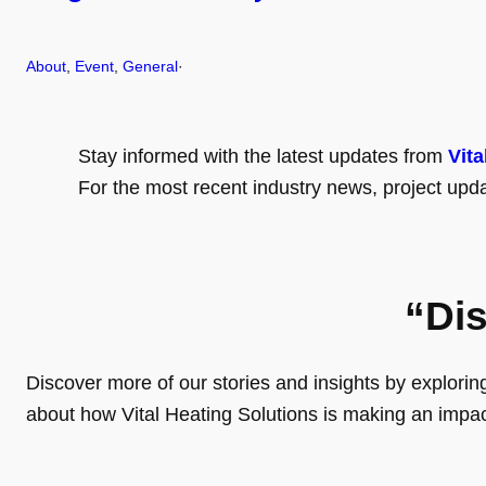
About
, 
Event
, 
General
·
Stay informed with the latest updates from
Vita
For the most recent industry news, project upda
“Di
Discover more of our stories and insights by exploring o
about how Vital Heating Solutions is making an impa