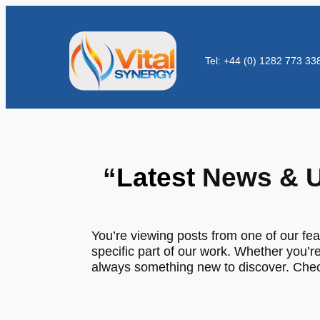
Tel: +44 (0) 1282 773 33
“
Latest
News & U
You’re viewing posts from one of our fea
specific part of our work. Whether you’re
always something new to discover. Check