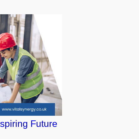
spiring Future