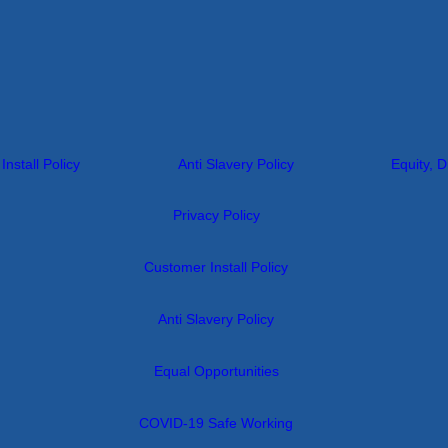
nstall Policy
Anti Slavery Policy
Equity, D
Privacy Policy
Customer Install Policy
Anti Slavery Policy
Equal Opportunities
COVID-19 Safe Working