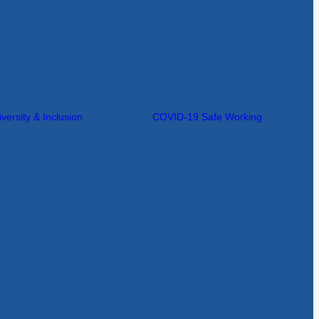
iversity & Inclusion
COVID-19 Safe Working