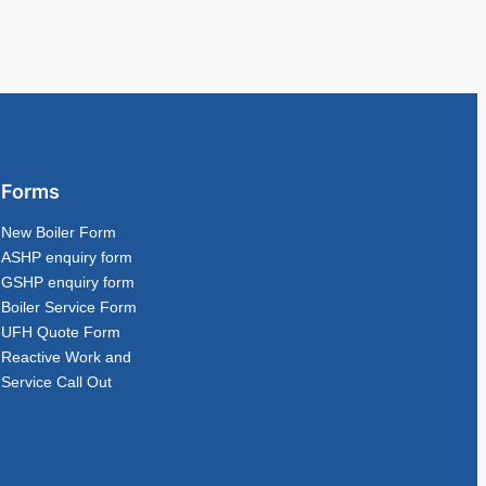
Forms
New Boiler Form
ASHP enquiry form
GSHP enquiry form
Boiler Service Form
UFH Quote Form
Reactive Work and
Service Call Out