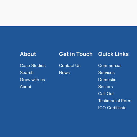
About
Get in Touch
Quick Links
Case Studies
Contact Us
Commercial
Search
News
Services
Grow with us
Domestic
About
Sectors
Call Out
Testimonial Form
ICO Certificate