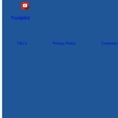
Trustpilot
T&C’s
Privacy Policy
Customer I