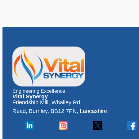
Engineering Excellence
Vital Synergy
Friendship Mill, Whalley Rd,
Read, Burnley, BB12 7PN, Lancashire