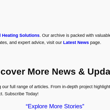
l Heating Solutions
. Our archive is packed with valuabl
tes, and expert advice, visit our
Latest News
page.
scover More News & Upda
ur full range of articles. From in-depth project highlights
ct. Subscribe Today!
“Explore More Stories”