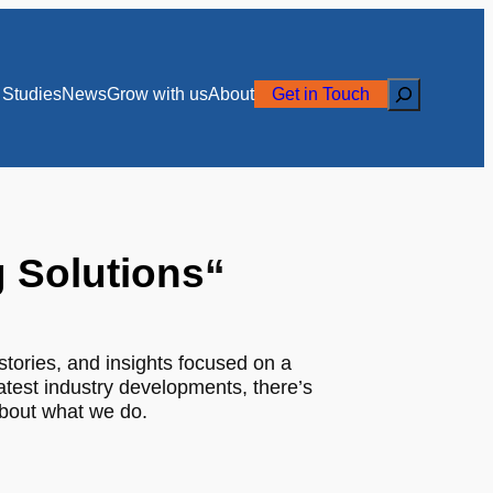
Search
Studies
News
Grow with us
About
Get in Touch
g Solutions
“
stories, and insights focused on a
latest industry developments, there’s
about what we do.