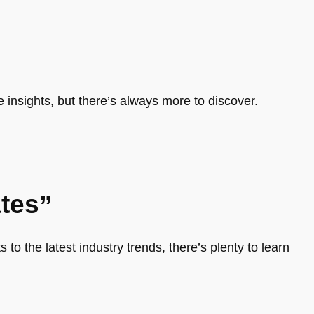
e insights, but there’s always more to discover.
tes”
 to the latest industry trends, there’s plenty to learn