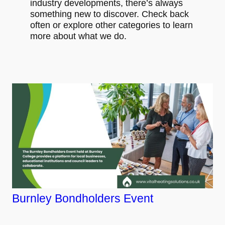
industry developments, there’s always
something new to discover. Check back
often or explore other categories to learn
more about what we do.
Burnley Bondholders Event