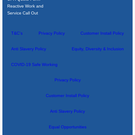
Reactive Work and
Service Call Out
T&C’s
Privacy Policy
Customer Install Policy
Anti Slavery Policy
Equity, Diversity & Inclusion
COVID-19 Safe Working
Privacy Policy
Customer Install Policy
Anti Slavery Policy
Equal Opportunities