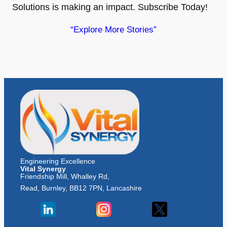
Solutions is making an impact. Subscribe Today!
“Explore More Stories”
Engineering Excellence
Vital Synergy
Friendship Mill, Whalley Rd,
Read, Burnley, BB12 7PN, Lancashire