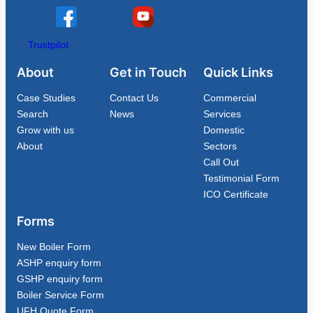
Trustpilot
About
Get in Touch
Quick Links
Case Studies
Contact Us
Commercial
Search
News
Services
Grow with us
Domestic
About
Sectors
Call Out
Testimonial Form
ICO Certificate
Forms
New Boiler Form
ASHP enquiry form
GSHP enquiry form
Boiler Service Form
UFH Quote Form