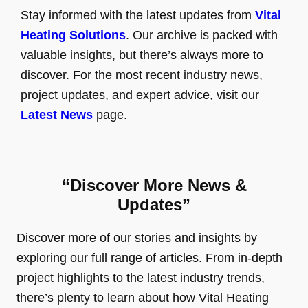
Stay informed with the latest updates from
Vital
Heating Solutions
. Our archive is packed with
valuable insights, but there’s always more to
discover. For the most recent industry news,
project updates, and expert advice, visit our
Latest News
page.
“Discover More News &
Updates”
Discover more of our stories and insights by
exploring our full range of articles. From in-depth
project highlights to the latest industry trends,
there’s plenty to learn about how Vital Heating