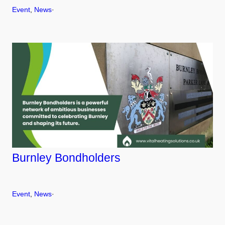
Event
, 
News
·
Burnley Bondholders
Event
, 
News
·