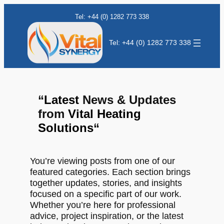
Tel: +44 (0) 1282 773 338
Tel: +44 (0) 1282 773 338
“
Latest
News & Updates
from
Vital Heating
Solutions
“
You’re viewing posts from one of our
featured categories. Each section brings
together updates, stories, and insights
focused on a specific part of our work.
Whether you’re here for professional
advice, project inspiration, or the latest